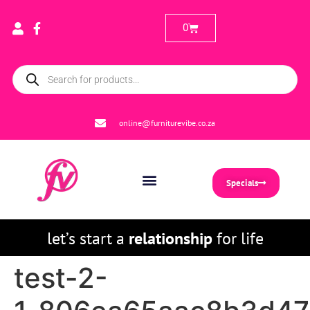
0
online@furniturevibe.co.za
Specials
let’s start a
relationship
for life
test-2-