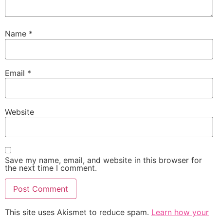
Name
*
Email
*
Website
Save my name, email, and website in this browser for
the next time I comment.
This site uses Akismet to reduce spam.
Learn how your