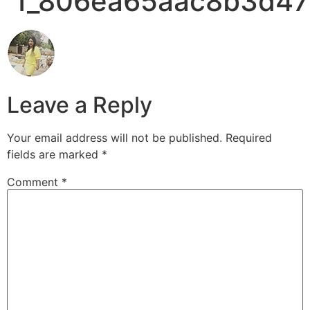
1_806ea65aac8b3d47
Leave a Reply
Your email address will not be published.
Required
fields are marked
*
Comment
*