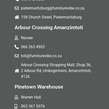
pietermartizburg@furniturevibe.co.za
158 Church Street, Pietermaritzburg
Arbour Crossing Amanzimtoti
Naveer
066 263 4903
toti@furniturevibe.co.za
Arbour Crossing Shopping Mall, Shop 36,
2 Arbour Rd, Umbogintwini, Amanzimtoti,
4126
Pinetown Warehouse
Warren Hall
063 367 5076