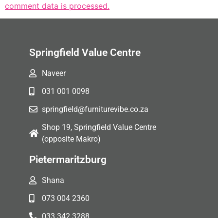
comment data is processed.
Springfield Value Centre
Naveer
031 001 0098
springfield@furniturevibe.co.za
Shop 19, Springfield Value Centre
(opposite Makro)
Pietermaritzburg
Shana
073 004 2360
033 342 3288