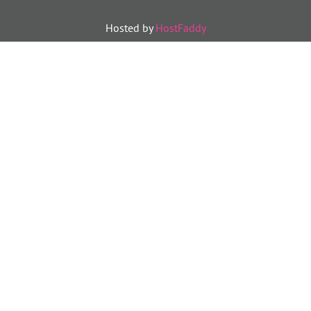
Hosted by
HostFaddy