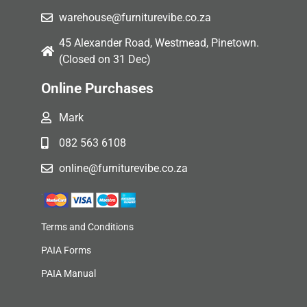
warehouse@furniturevibe.co.za
45 Alexander Road, Westmead, Pinetown.
(Closed on 31 Dec)
Online Purchases
Mark
082 563 6108
online@furniturevibe.co.za
Terms and Conditions
PAIA Forms
PAIA Manual