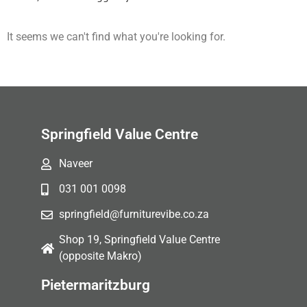
It seems we can't find what you're looking for.
Springfield Value Centre
Naveer
031 001 0098
springfield@furniturevibe.co.za
Shop 19, Springfield Value Centre
(opposite Makro)
Pietermaritzburg