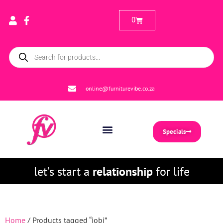
0
online@furniturevibe.co.za
Specials
let’s start a
relationship
for life
Home
/ Products tagged “jobi”