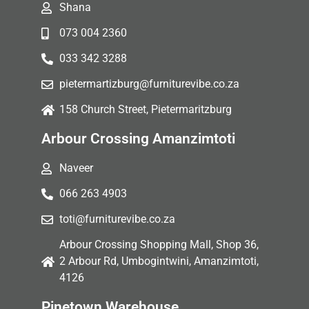
Shana
073 004 2360
033 342 3288
pietermartizburg@furniturevibe.co.za
158 Church Street, Pietermaritzburg
Arbour Crossing Amanzimtoti
Naveer
066 263 4903
toti@furniturevibe.co.za
Arbour Crossing Shopping Mall, Shop 36,
2 Arbour Rd, Umbogintwini, Amanzimtoti,
4126
Pinetown Warehouse