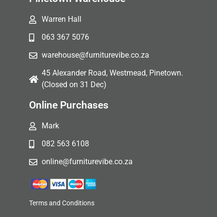
Warren Hall
063 367 5076
warehouse@furniturevibe.co.za
45 Alexander Road, Westmead, Pinetown.
(Closed on 31 Dec)
Online Purchases
Mark
082 563 6108
online@furniturevibe.co.za
Terms and Conditions