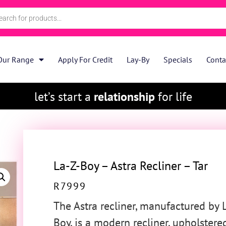
Our Range
Apply For Credit
Lay-By
Specials
Conta
let’s start a
relationship
for life
La-Z-Boy – Astra Recliner – Tar
R
7999
The Astra recliner, manufactured by 
Boy, is a modern recliner, upholstere