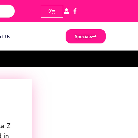
0
ct Us
Specials
La-Z-
d in