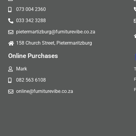
073 004 2360
033 342 3288
pietermartizburg@furniturevibe.co.za
158 Church Street, Pietermaritzburg
Online Purchases
Mark
082 563 6108
online@furniturevibe.co.za