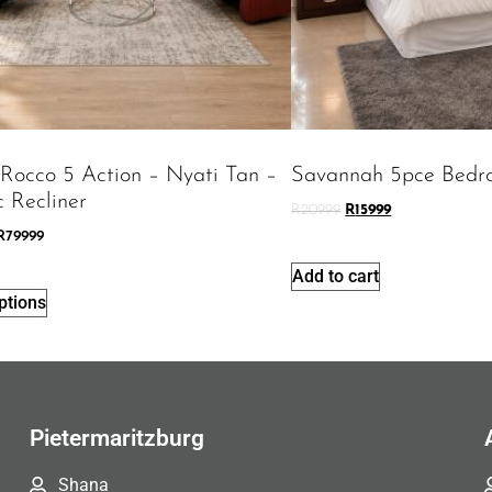
 Rocco 5 Action – Nyati Tan –
Savannah 5pce Bedr
c Recliner
R
20999
R
15999
R
79999
Add to cart
ptions
Pietermaritzburg
Shana