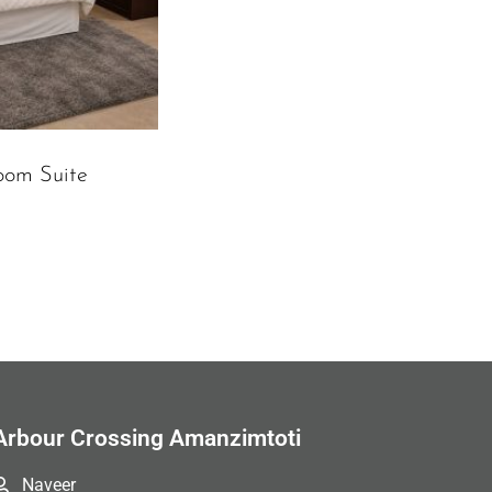
oom Suite
Arbour Crossing Amanzimtoti
Naveer