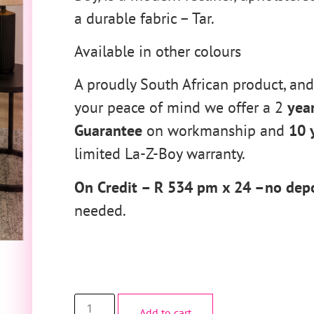
a durable fabric – Tar.
Available in other colours
A proudly South African product, and
your peace of mind we offer a 2
yea
Guarantee
on workmanship and
10 
limited La-Z-Boy warranty.
On Credit – R 534 pm x 24 –no depo
needed.
Add to cart