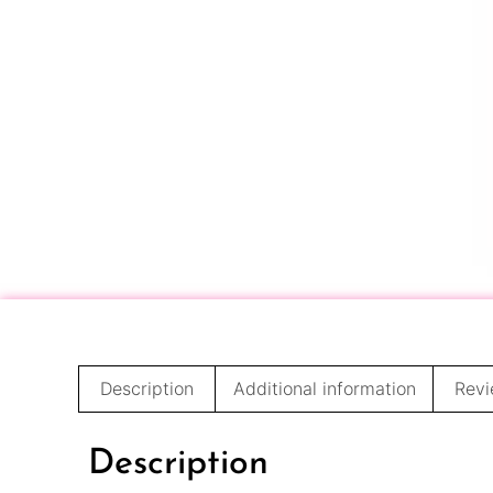
Description
Additional information
Revi
Description