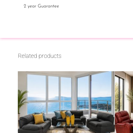
2 year Guarantee
Related products