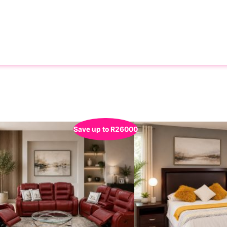
Save up to
R
26000