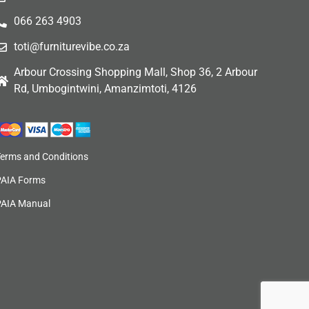
066 263 4903
toti@furniturevibe.co.za
Arbour Crossing Shopping Mall, Shop 36, 2 Arbour
Rd, Umbogintwini, Amanzimtoti, 4126
Terms and Conditions
PAIA Forms
PAIA Manual