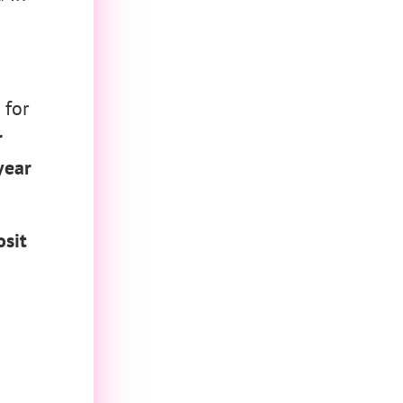
 for
r
year
sit