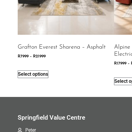
Grafton Everest Sharena – Asphalt
Alpine
Electri
R
7999
–
R
21999
R
17999
–
Select options
Select o
Springfield Value Centre
Peter