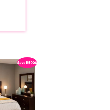
Save
R
5000