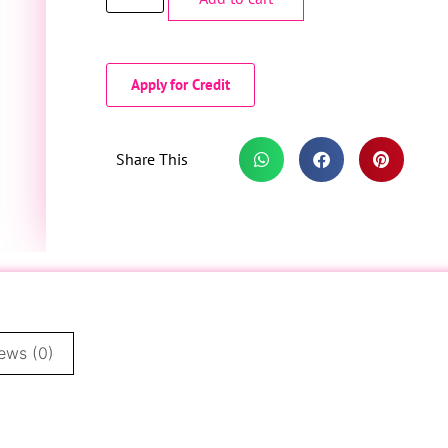
Apply for Credit
Share This
ews (0)