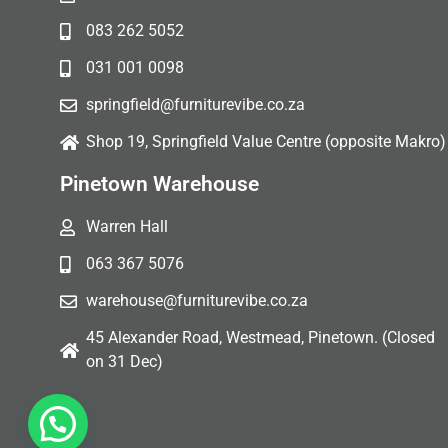
083 262 5052
031 001 0098
springfield@furniturevibe.co.za
Shop 19, Springfield Value Centre (opposite Makro)
Pinetown Warehouse
Warren Hall
063 367 5076
warehouse@furniturevibe.co.za
45 Alexander Road, Westmead, Pinetown. (Closed
on 31 Dec)