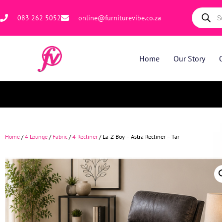
083 262 5052
online@furniturevibe.co.za
Home
Our Story
Home
/
4 Lounge
/
Fabric
/
4 Recliner
/ La-Z-Boy – Astra Recliner – Tar