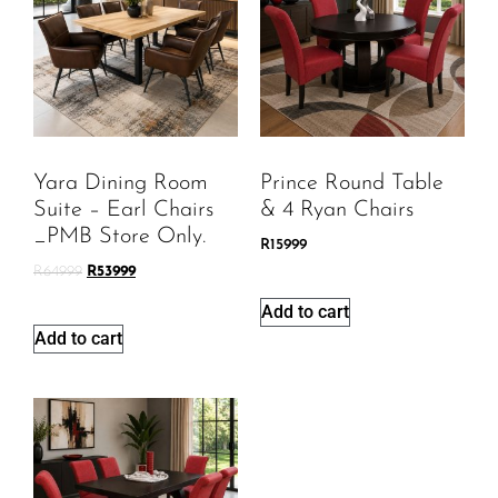
Yara Dining Room
Prince Round Table
Suite – Earl Chairs
& 4 Ryan Chairs
_PMB Store Only.
R
15999
R
64999
R
53999
Add to cart
Add to cart