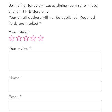
Be the first to review “Lucas dining room suite – luca
chairs – PMB store only”
Your email address will not be published.
Required
fields are marked
*
Your rating
*
Your review
*
Name
*
Email
*