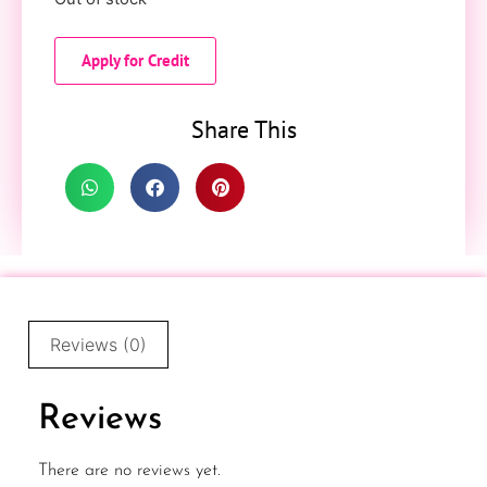
Apply for Credit
Share This
Reviews (0)
Reviews
There are no reviews yet.