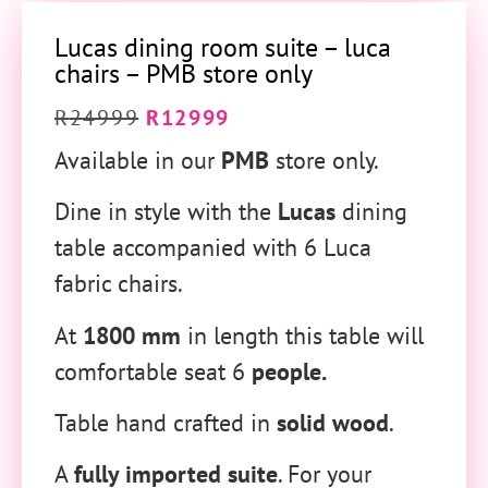
Lucas dining room suite – luca
chairs – PMB store only
R
24999
R
12999
Available in our
PMB
store only.
Dine in style with the
Lucas
dining
table accompanied with 6 Luca
fabric chairs.
At
1800 mm
in length this table will
comfortable seat 6
people.
Table hand crafted in
solid wood
.
A
fully imported suite
. For your