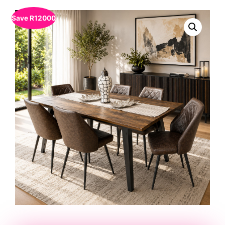
Save
R
12000