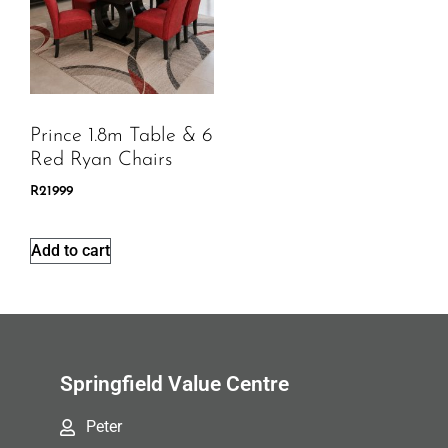
Prince 1.8m Table & 6
Red Ryan Chairs
R
21999
Add to cart
Springfield Value Centre
Peter