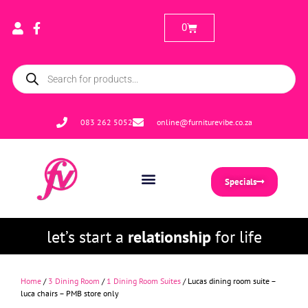
0
083 262 5052
online@furniturevibe.co.za
Specials
let’s start a
relationship
for life
Home
/
3 Dining Room
/
1 Dining Room Suites
/ Lucas dining room suite –
luca chairs – PMB store only