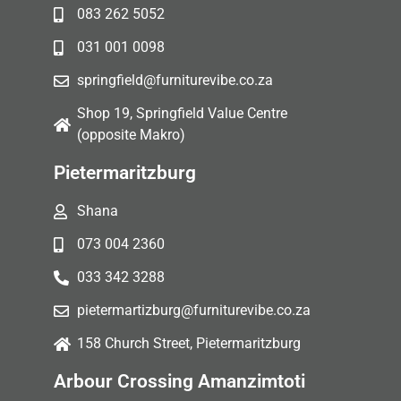
083 262 5052
031 001 0098
springfield@furniturevibe.co.za
Shop 19, Springfield Value Centre
(opposite Makro)
Pietermaritzburg
Shana
073 004 2360
033 342 3288
pietermartizburg@furniturevibe.co.za
158 Church Street, Pietermaritzburg
Arbour Crossing Amanzimtoti