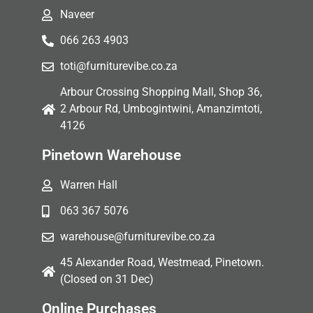
Naveer
066 263 4903
toti@furniturevibe.co.za
Arbour Crossing Shopping Mall, Shop 36,
2 Arbour Rd, Umbogintwini, Amanzimtoti,
4126
Pinetown Warehouse
Warren Hall
063 367 5076
warehouse@furniturevibe.co.za
45 Alexander Road, Westmead, Pinetown.
(Closed on 31 Dec)
Online Purchases