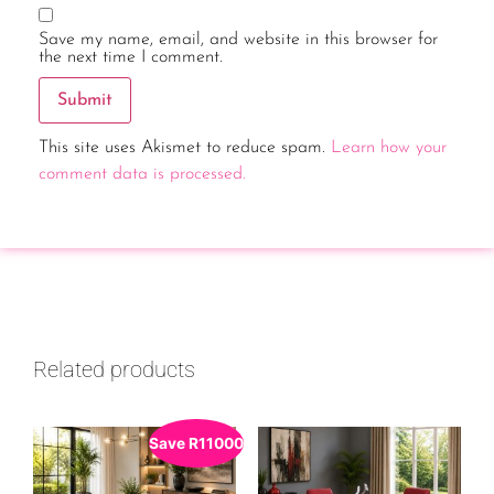
Save my name, email, and website in this browser for
the next time I comment.
This site uses Akismet to reduce spam.
Learn how your
comment data is processed.
Related products
Save
R
11000