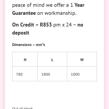
peace of mind we offer a 1
Year
Guarantee
on workmanship.
On Credit – R853
pm x 24 –
no
deposit
Dimensions – mm”s
H
L
W
780
1800
1000
Out of stock