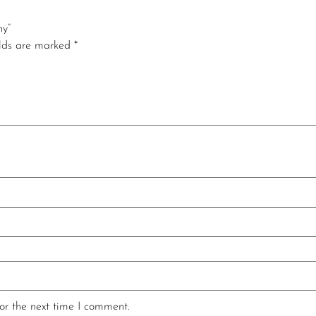
ny”
elds are marked
*
or the next time I comment.