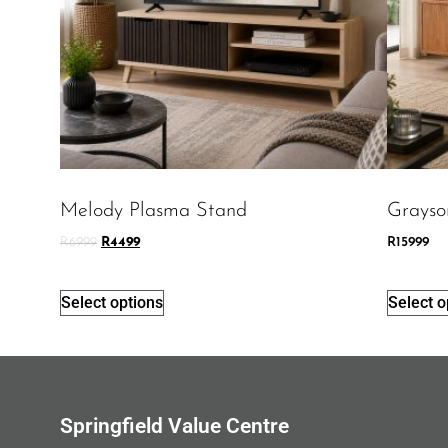
Melody Plasma Stand
Grayso
R
6999
R
4499
R
15999
Select options
Select o
Springfield Value Centre