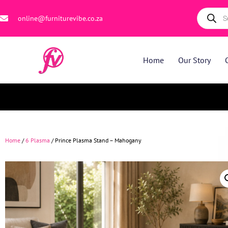
online@furniturevibe.co.za
Home
Our Story
Home
/
6 Plasma
/ Prince Plasma Stand – Mahogany