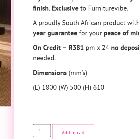
finish
.
Exclusive
to Furniturevibe.
A proudly South African product wit
year guarantee
for your
peace of mi
On Credit
–
R381
pm x 24
no deposi
needed.
Dimensions
(mm’s)
(L) 1800 (W) 500 (H) 610
Add to cart