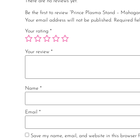
There are no reviews yet.
Be the first to review “Prince Plasma Stand – Mahoga
Your email address will not be published.
Required fi
Your rating
*
Your review
*
Name
*
Email
*
Save my name, email, and website in this browser f