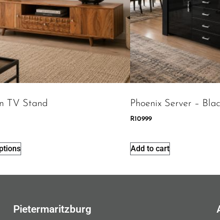
n TV Stand
Phoenix Server – Bla
R
10999
ptions
Add to cart
Pietermaritzburg