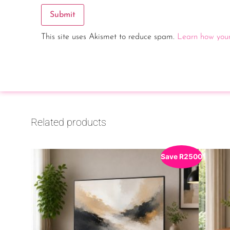
This site uses Akismet to reduce spam.
Learn how your
Related products
Save
R
2500