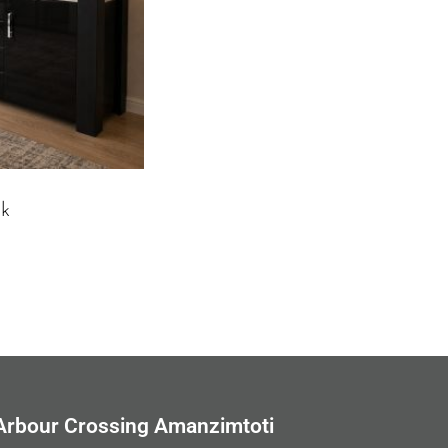
ck
Arbour Crossing Amanzimtoti