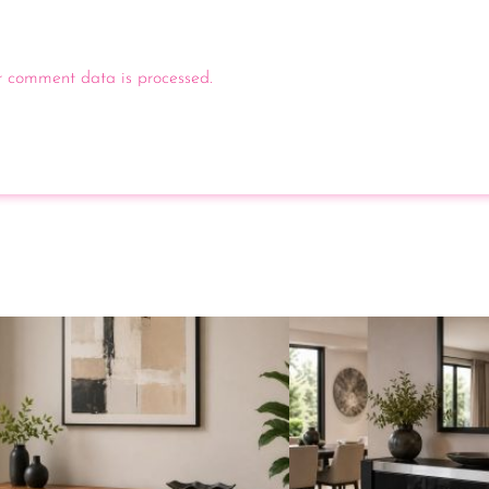
 comment data is processed.