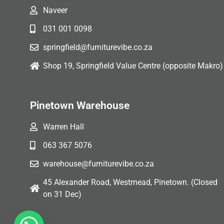
Naveer
031 001 0098
springfield@furniturevibe.co.za
Shop 19, Springfield Value Centre (opposite Makro)
Pinetown Warehouse
Warren Hall
063 367 5076
warehouse@furniturevibe.co.za
45 Alexander Road, Westmead, Pinetown. (Closed
on 31 Dec)