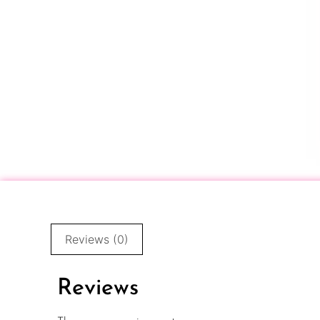
Reviews (0)
Reviews