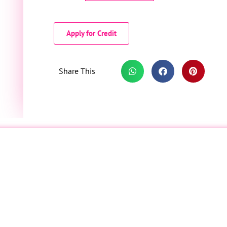
Apply for Credit
Share This