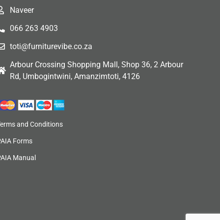
Naveer
066 263 4903
toti@furniturevibe.co.za
Arbour Crossing Shopping Mall, Shop 36, 2 Arbour
Rd, Umbogintwini, Amanzimtoti, 4126
Terms and Conditions
PAIA Forms
PAIA Manual