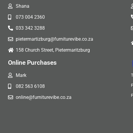
Shana
073 004 2360
033 342 3288
pietermartizburg@furniturevibe.co.za
158 Church Street, Pietermaritzburg
Online Purchases
Mark
082 563 6108
online@furniturevibe.co.za