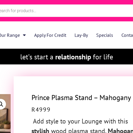
Our Range
Apply For Credit
Lay-By
Specials
Conta
let’s start a
relationship
for life
Prince Plasma Stand – Mahogany
R
4999
Add style to your Lounge with this
stylish
wood plasma stand.
Mahoga