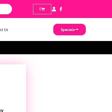
0
ct Us
Specials
ny