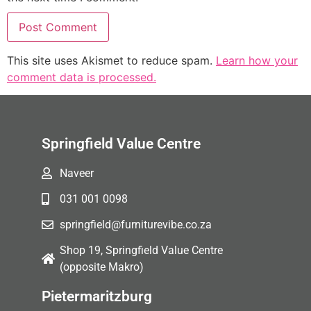
This site uses Akismet to reduce spam.
Learn how your
comment data is processed.
Springfield Value Centre
Naveer
031 001 0098
springfield@furniturevibe.co.za
Shop 19, Springfield Value Centre
(opposite Makro)
Pietermaritzburg