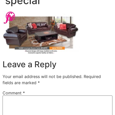
special
Leave a Reply
Your email address will not be published.
Required
fields are marked
*
Comment
*