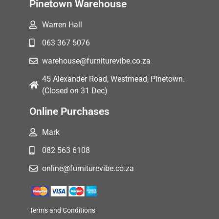
Pinetown Warehouse
Warren Hall
063 367 5076
warehouse@furniturevibe.co.za
45 Alexander Road, Westmead, Pinetown.
(Closed on 31 Dec)
Online Purchases
Mark
082 563 6108
online@furniturevibe.co.za
Terms and Conditions