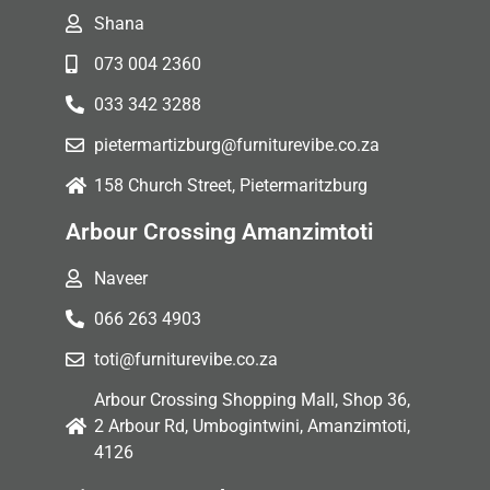
Shana
073 004 2360
033 342 3288
pietermartizburg@furniturevibe.co.za
158 Church Street, Pietermaritzburg
Arbour Crossing Amanzimtoti
Naveer
066 263 4903
toti@furniturevibe.co.za
Arbour Crossing Shopping Mall, Shop 36,
2 Arbour Rd, Umbogintwini, Amanzimtoti,
4126