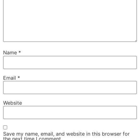
Name
*
Email
*
Website
Save my name, email, and website in this browser for
the next time I comment.