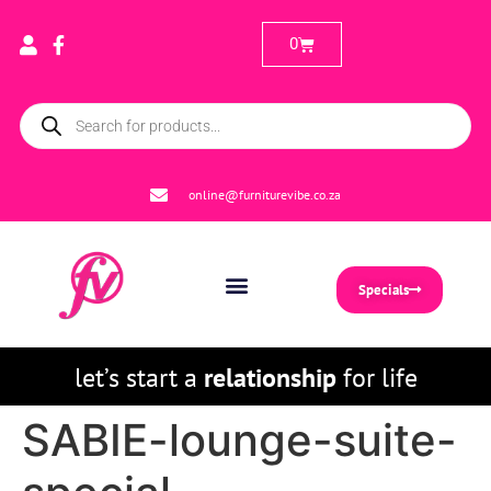
0
online@furniturevibe.co.za
Specials
let’s start a
relationship
for life
SABIE-lounge-suite-