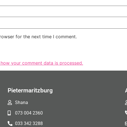
rowser for the next time I comment.
 how your comment data is processed.
Pietermaritzburg
Shana
073 004 2360
033 342 3288