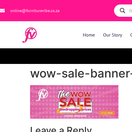
online@furniturevibe.co.za
Home
Our Story
wow-sale-banner-
Leave a Reply