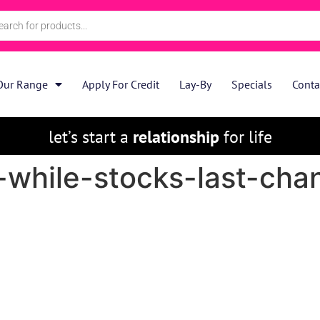
Our Range
Apply For Credit
Lay-By
Specials
Conta
let’s start a
relationship
for life
while-stocks-last-chan