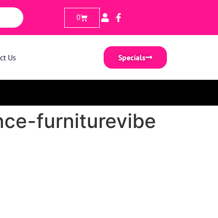
0
ct Us
Specials
ce-furniturevibe