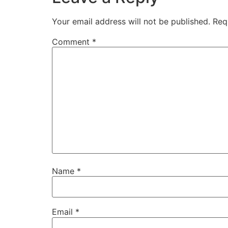
Your email address will not be published.
Req
Comment
*
Name
*
Email
*