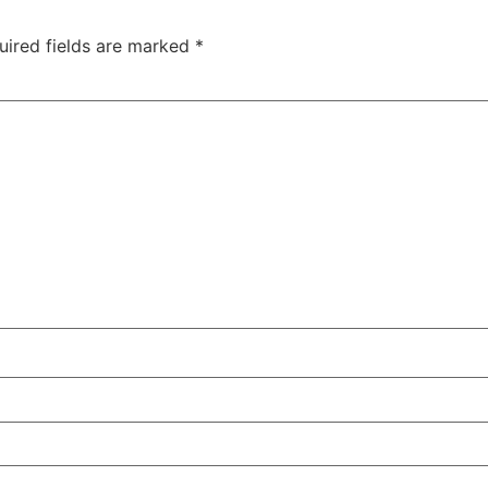
uired fields are marked
*