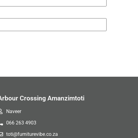
Arbour Crossing Amanzimtoti
Naveer
066 263 4903
toti@furniturevibe.co.za