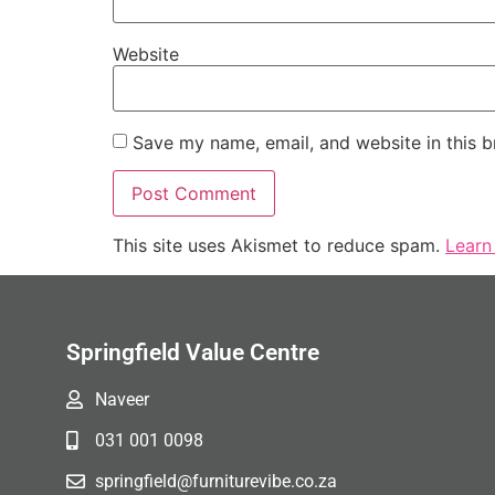
Website
Save my name, email, and website in this b
This site uses Akismet to reduce spam.
Learn
Springfield Value Centre
Naveer
031 001 0098
springfield@furniturevibe.co.za