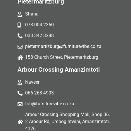
Pietermaritzburg
Shana
073 004 2360
033 342 3288
pietermartizburg@furniturevibe.co.za
158 Church Street, Pietermaritzburg
Arbour Crossing Amanzimtoti
Naveer
066 263 4903
toti@furniturevibe.co.za
Arbour Crossing Shopping Mall, Shop 36,
2 Arbour Rd, Umbogintwini, Amanzimtoti,
4126