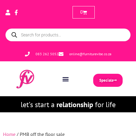
0
083 262 5052
online@furniturevibe.co.za
Specials
let’s start a
relationship
for life
Home
/ PMB off the floor sale