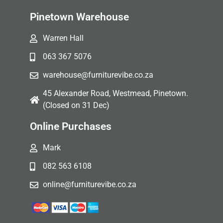
Pinetown Warehouse
Warren Hall
063 367 5076
warehouse@furniturevibe.co.za
45 Alexander Road, Westmead, Pinetown.
(Closed on 31 Dec)
Online Purchases
Mark
082 563 6108
online@furniturevibe.co.za