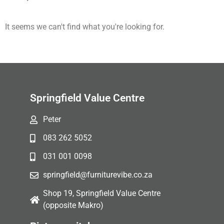
It seems we can't find what you're looking for.
Springfield Value Centre
Peter
083 262 5052
031 001 0098
springfield@furniturevibe.co.za
Shop 19, Springfield Value Centre
(opposite Makro)