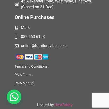
45 Alexander Road, Westmead, Pinetown.
(Closed on 31 Dec)
Online Purchases
Mark
082 563 6108
online@furniturevibe.co.za
Terms and Conditions
PAIA Forms
PAIA Manual
Hosted by
HostFaddy