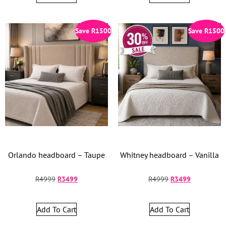
Save
R
1500
Save
R
1500
Orlando headboard – Taupe
Whitney headboard – Vanilla
R
4999
R
3499
R
4999
R
3499
Add To Cart
Add To Cart