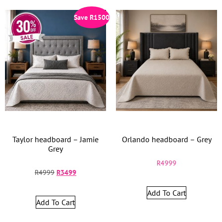
Save
R
1500
Taylor headboard – Jamie
Orlando headboard – Grey
Grey
R
4999
R
4999
R
3499
Add To Cart
Add To Cart