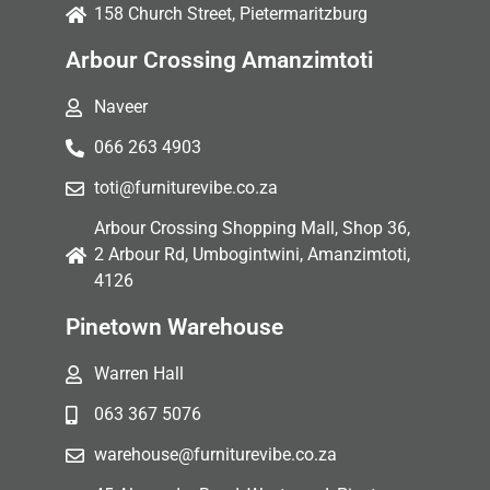
158 Church Street, Pietermaritzburg
Arbour Crossing Amanzimtoti
Naveer
066 263 4903
toti@furniturevibe.co.za
Arbour Crossing Shopping Mall, Shop 36,
2 Arbour Rd, Umbogintwini, Amanzimtoti,
4126
Pinetown Warehouse
Warren Hall
063 367 5076
warehouse@furniturevibe.co.za