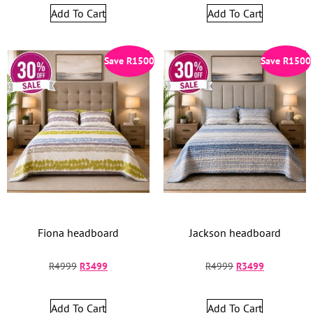
Add To Cart
Add To Cart
Save
R
1500
Save
R
1500
Fiona headboard
Jackson headboard
R
4999
R
3499
R
4999
R
3499
Add To Cart
Add To Cart