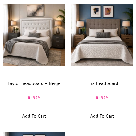
Taylor headboard – Beige
Tina headboard
R
4999
R
4999
Add To Cart
Add To Cart