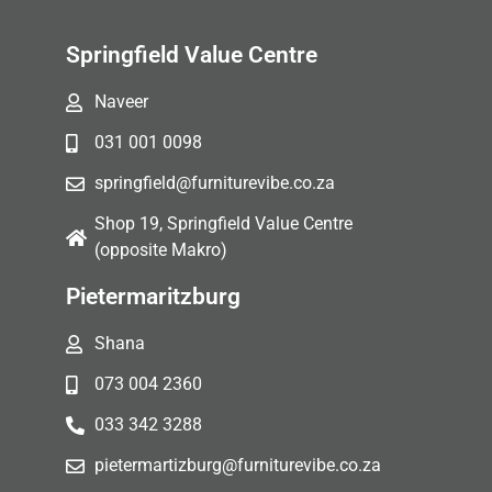
Springfield Value Centre
Naveer
031 001 0098
springfield@furniturevibe.co.za
Shop 19, Springfield Value Centre
(opposite Makro)
Pietermaritzburg
Shana
073 004 2360
033 342 3288
pietermartizburg@furniturevibe.co.za