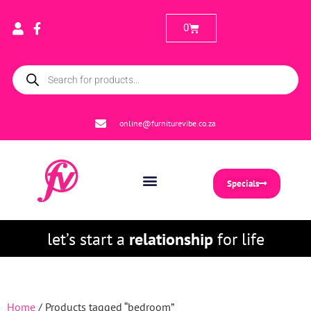
0
online@furniturevibe.co.za
Specials
let’s start a
relationship
for life
Home
/ Products tagged “bedroom”