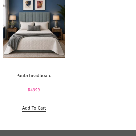
Paula headboard
R
4999
Add To Cart