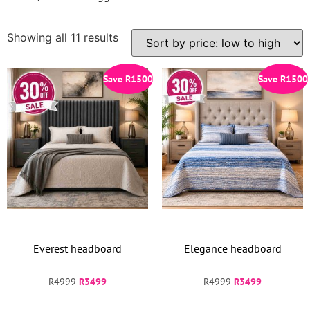
Showing all 11 results
Save
R
1500
Save
R
1500
Everest headboard
Elegance headboard
R
4999
R
3499
R
4999
R
3499