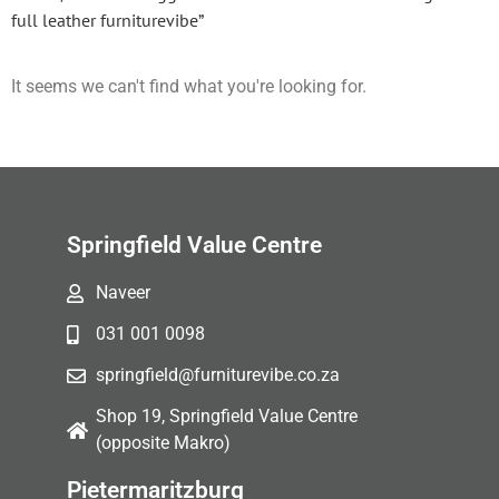
full leather furniturevibe”
It seems we can't find what you're looking for.
Springfield Value Centre
Naveer
031 001 0098
springfield@furniturevibe.co.za
Shop 19, Springfield Value Centre
(opposite Makro)
Pietermaritzburg