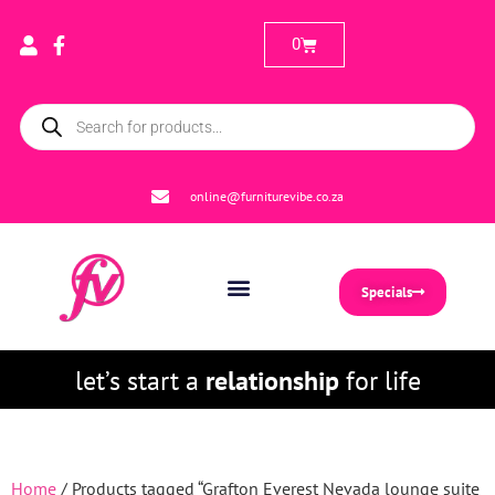
0
online@furniturevibe.co.za
Specials
let’s start a
relationship
for life
Home
/ Products tagged “Grafton Everest Nevada lounge suite