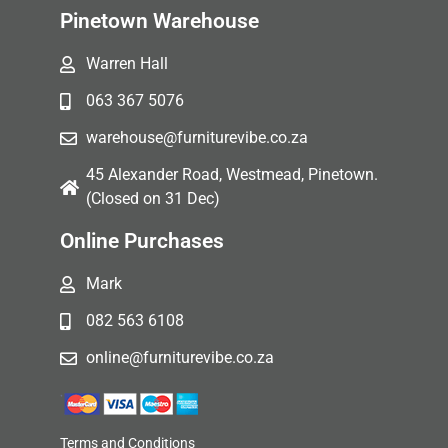
Pinetown Warehouse
Warren Hall
063 367 5076
warehouse@furniturevibe.co.za
45 Alexander Road, Westmead, Pinetown.
(Closed on 31 Dec)
Online Purchases
Mark
082 563 6108
online@furniturevibe.co.za
Terms and Conditions