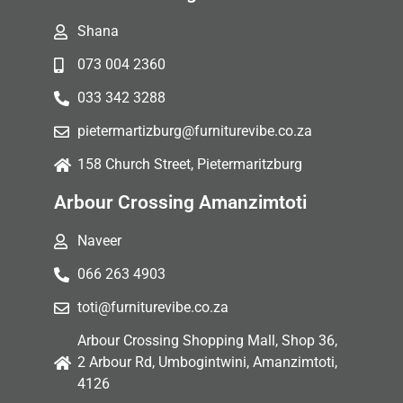
Shana
073 004 2360
033 342 3288
pietermartizburg@furniturevibe.co.za
158 Church Street, Pietermaritzburg
Arbour Crossing Amanzimtoti
Naveer
066 263 4903
toti@furniturevibe.co.za
Arbour Crossing Shopping Mall, Shop 36,
2 Arbour Rd, Umbogintwini, Amanzimtoti,
4126