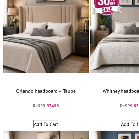
Orlando headboard – Taupe
Whitney headboar
R
4999
R
3499
R
4999
R
3
Add To Cart
Add To C