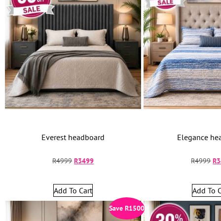
Everest headboard
Elegance he
R
4999
R
3499
R
4999
R
3
Add To Cart
Add To C
Save
R
1500