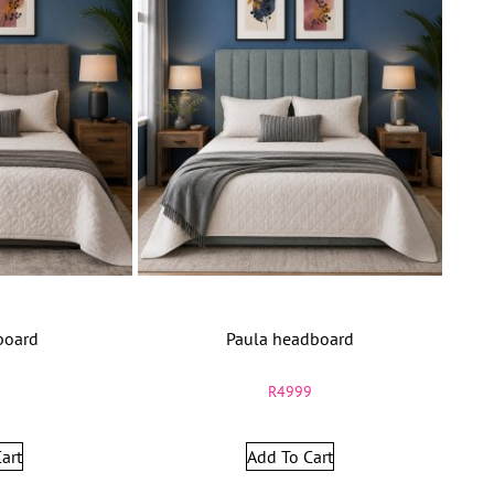
board
Paula headboard
9
R
4999
art
Add To Cart