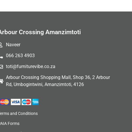
Arbour Crossing Amanzimtoti
Naveer
066 263 4903
toti@furniturevibe.co.za
Arbour Crossing Shopping Mall, Shop 36, 2 Arbour
Rd, Umbogintwini, Amanzimtoti, 4126
Terms and Conditions
PAIA Forms