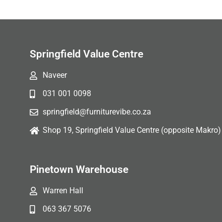
Springfield Value Centre
Naveer
031 001 0098
springfield@furniturevibe.co.za
Shop 19, Springfield Value Centre (opposite Makro)
Pinetown Warehouse
Warren Hall
063 367 5076