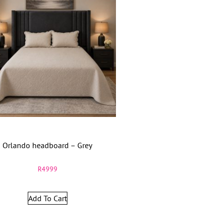
Orlando headboard – Grey
R
4999
Add To Cart