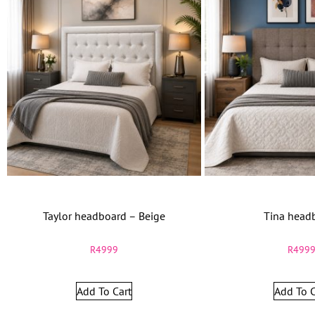
Taylor headboard – Beige
Tina head
R
4999
R
499
Add To Cart
Add To C