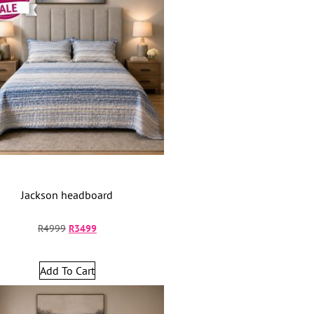
Jackson headboard
R
4999
R
3499
Add To Cart