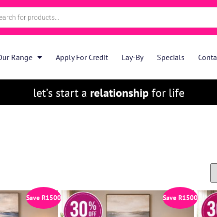
Our Range
Apply For Credit
Lay-By
Specials
Conta
let’s start a
relationship
for life
Save
R
1500
Save
R
1500