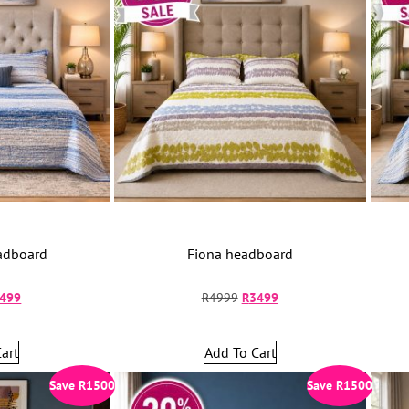
adboard
Fiona headboard
499
R
4999
R
3499
art
Add To Cart
Save
R
1500
Save
R
1500