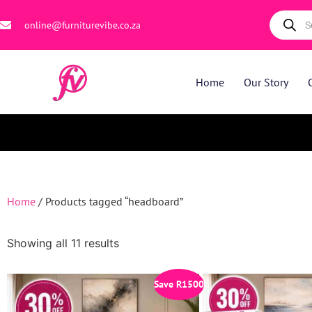
online@furniturevibe.co.za
Home
Our Story
Home
/ Products tagged “headboard”
Showing all 11 results
Save
R
1500