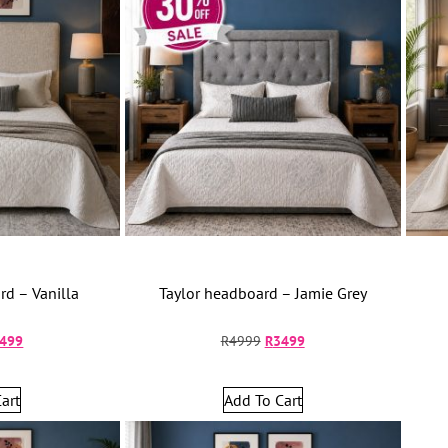
d – Vanilla
Taylor headboard – Jamie Grey
499
R
4999
R
3499
art
Add To Cart