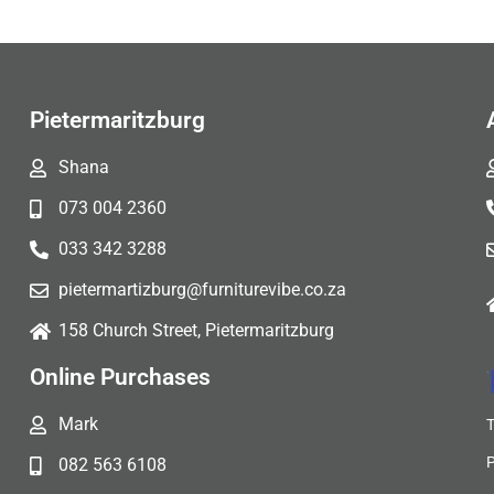
Pietermaritzburg
Shana
073 004 2360
033 342 3288
pietermartizburg@furniturevibe.co.za
158 Church Street, Pietermaritzburg
Online Purchases
Mark
082 563 6108