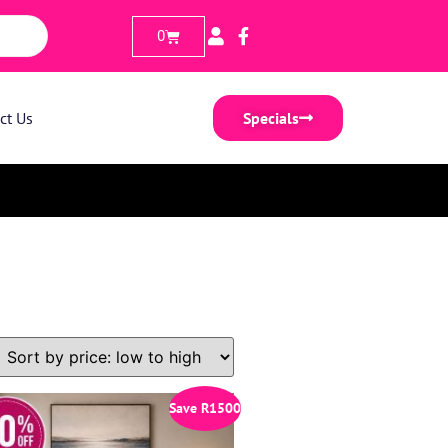
0
ct Us
Specials
Save
R
1500