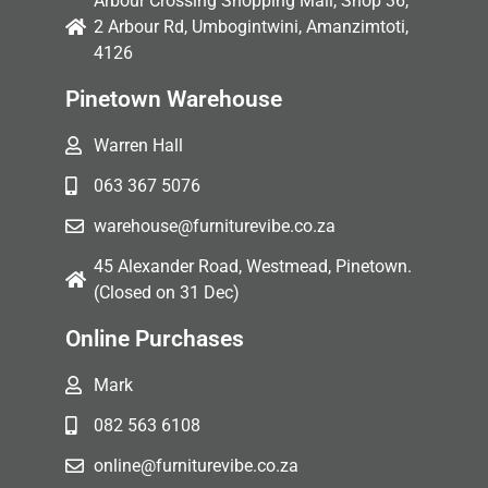
Arbour Crossing Shopping Mall, Shop 36,
2 Arbour Rd, Umbogintwini, Amanzimtoti,
4126
Pinetown Warehouse
Warren Hall
063 367 5076
warehouse@furniturevibe.co.za
45 Alexander Road, Westmead, Pinetown.
(Closed on 31 Dec)
Online Purchases
Mark
082 563 6108
online@furniturevibe.co.za