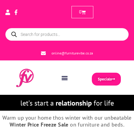
0
online@furniturevibe.co.za
Specials
let’s start a
relationship
for life
Warm up your home thos winter with our unbeatable
Winter
Price
Freeze
Sale
on furniture and beds.