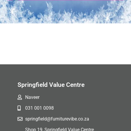
Springfield Value Centre
Naveer
031 001 0098
springfield@furniturevibe.co.za
Shop 19, Springfield Value Centre