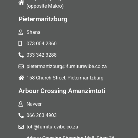
(opposite Makro)
Pietermaritzburg
Shana
073 004 2360
033 342 3288
pietermartizburg@furniturevibe.co.za
158 Church Street, Pietermaritzburg
Arbour Crossing Amanzimtoti
Naveer
066 263 4903
toti@furniturevibe.co.za