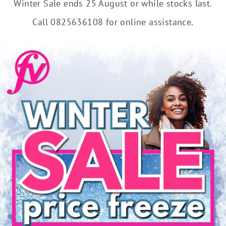
Winter Sale ends 25 August or while stocks last.
Call 0825636108 for online assistance.