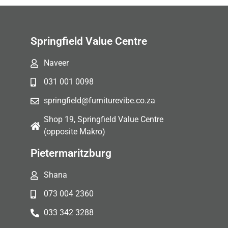
Springfield Value Centre
Naveer
031 001 0098
springfield@furniturevibe.co.za
Shop 19, Springfield Value Centre
(opposite Makro)
Pietermaritzburg
Shana
073 004 2360
033 342 3288