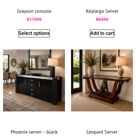
Grayson console
Keylargo Server
R
17999
R
6999
Select options
Add to cart
Phoenix server – black
Leopard Server