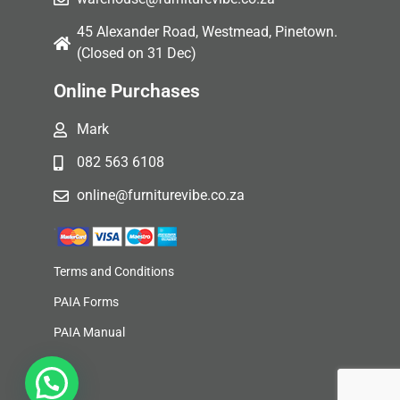
45 Alexander Road, Westmead, Pinetown.
(Closed on 31 Dec)
Online Purchases
Mark
082 563 6108
online@furniturevibe.co.za
Terms and Conditions
PAIA Forms
PAIA Manual