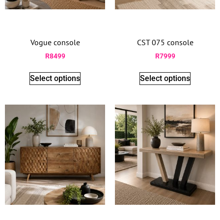
Vogue console
CST 075 console
R
8499
R
7999
Select options
Select options