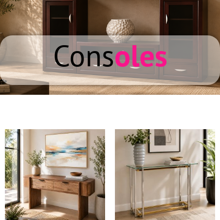
Cons
oles