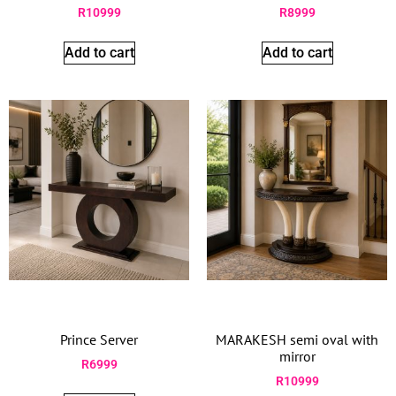
R
10999
R
8999
Add to cart
Add to cart
Prince Server
MARAKESH semi oval with
mirror
R
6999
R
10999