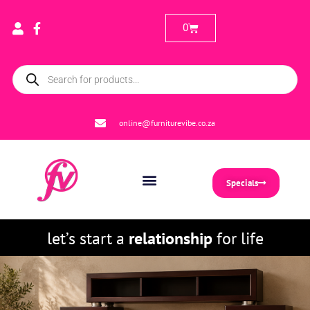
0
online@furniturevibe.co.za
Specials
let’s start a
relationship
for life