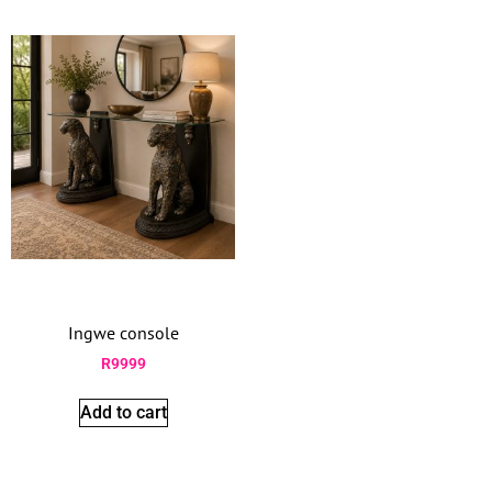
Ingwe console
R
9999
Add to cart