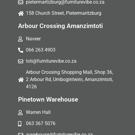
pietermartizburg@furniturevibe.co.za
158 Church Street, Pietermaritzburg
Arbour Crossing Amanzimtoti
Naveer
066 263 4903
toti@furniturevibe.co.za
Arbour Crossing Shopping Mall, Shop 36,
2 Arbour Rd, Umbogintwini, Amanzimtoti,
4126
Pinetown Warehouse
Warren Hall
063 367 5076
warehouse@furniturevibe.co.za