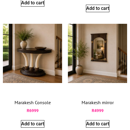
Add to cart
Add to cart
Marakesh Console
Marakesh mirror
R
6999
R
4999
Add to cart
Add to cart