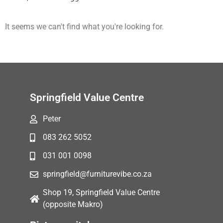
It seems we can't find what you're looking for.
Springfield Value Centre
Peter
083 262 5052
031 001 0098
springfield@furniturevibe.co.za
Shop 19, Springfield Value Centre
(opposite Makro)