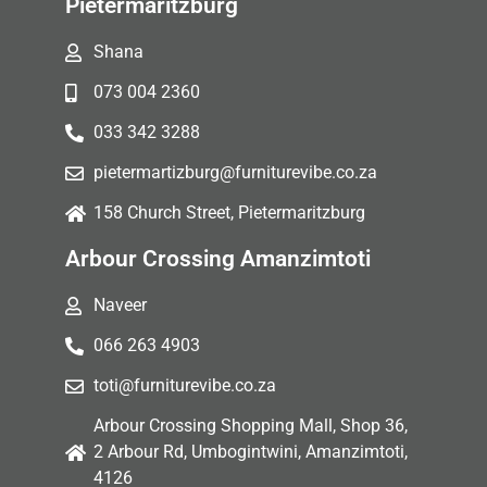
Pietermaritzburg
Shana
073 004 2360
033 342 3288
pietermartizburg@furniturevibe.co.za
158 Church Street, Pietermaritzburg
Arbour Crossing Amanzimtoti
Naveer
066 263 4903
toti@furniturevibe.co.za
Arbour Crossing Shopping Mall, Shop 36,
2 Arbour Rd, Umbogintwini, Amanzimtoti,
4126