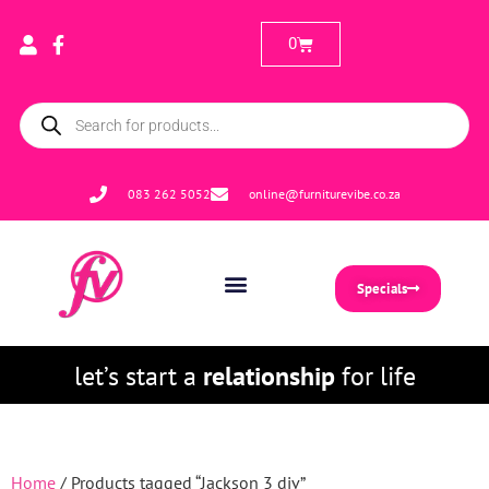
0
083 262 5052
online@furniturevibe.co.za
Specials
let’s start a
relationship
for life
Home
/ Products tagged “Jackson 3 div”