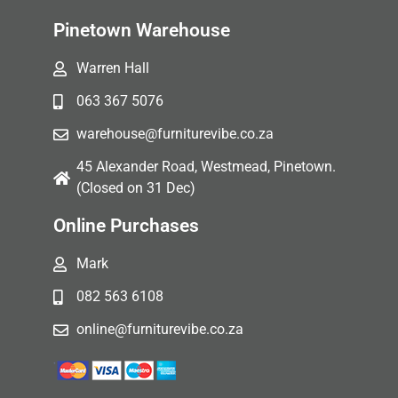
Pinetown Warehouse
Warren Hall
063 367 5076
warehouse@furniturevibe.co.za
45 Alexander Road, Westmead, Pinetown.
(Closed on 31 Dec)
Online Purchases
Mark
082 563 6108
online@furniturevibe.co.za