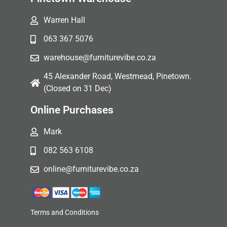
Warren Hall
063 367 5076
warehouse@furniturevibe.co.za
45 Alexander Road, Westmead, Pinetown.
(Closed on 31 Dec)
Online Purchases
Mark
082 563 6108
online@furniturevibe.co.za
Terms and Conditions