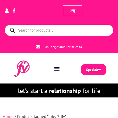
0
online@furniturevibe.co.za
Specials
let’s start a
relationship
for life
Home
/ Products tagged “jobs 2div”