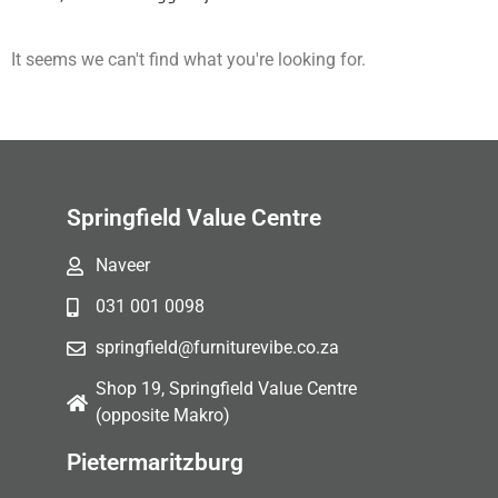
It seems we can't find what you're looking for.
Springfield Value Centre
Naveer
031 001 0098
springfield@furniturevibe.co.za
Shop 19, Springfield Value Centre
(opposite Makro)
Pietermaritzburg