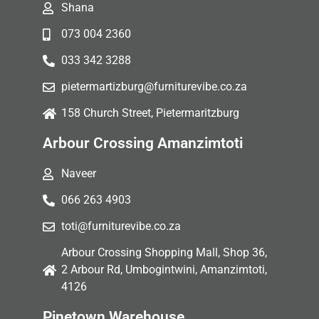
Shana
073 004 2360
033 342 3288
pietermartizburg@furniturevibe.co.za
158 Church Street, Pietermaritzburg
Arbour Crossing Amanzimtoti
Naveer
066 263 4903
toti@furniturevibe.co.za
Arbour Crossing Shopping Mall, Shop 36,
2 Arbour Rd, Umbogintwini, Amanzimtoti,
4126
Pinetown Warehouse