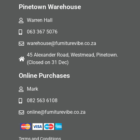
Pinetown Warehouse
Warren Hall
063 367 5076
warehouse@furniturevibe.co.za
45 Alexander Road, Westmead, Pinetown.
(Closed on 31 Dec)
Online Purchases
Mark
082 563 6108
online@furniturevibe.co.za
Terms and Conditions