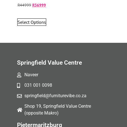
R
44999
R
36999
Select Options
Springfield Value Centre
Naveer
031 001 0098
springfield@furniturevibe.co.za
Shop 19, Springfield Value Centre
(opposite Makro)
Pietermaritzburg