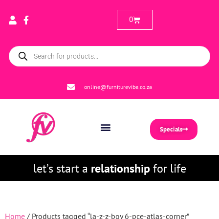
0
online@furniturevibe.co.za
Specials
let’s start a
relationship
for life
Home
/ Products tagged “la-z-z-boy 6-pce-atlas-corner”