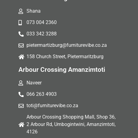
Shana
073 004 2360
033 342 3288
pietermartizburg@furniturevibe.co.za
158 Church Street, Pietermaritzburg
Arbour Crossing Amanzimtoti
Naveer
066 263 4903
toti@furniturevibe.co.za
Arbour Crossing Shopping Mall, Shop 36,
2 Arbour Rd, Umbogintwini, Amanzimtoti,
4126