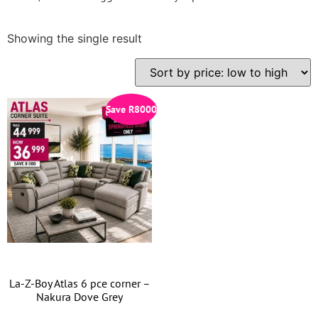
Showing the single result
Save
R
8000
La-Z-Boy Atlas 6 pce corner –
Nakura Dove Grey