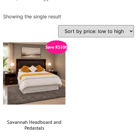
Showing the single result
Save
R
3500
Savannah Headboard and
Pedastals