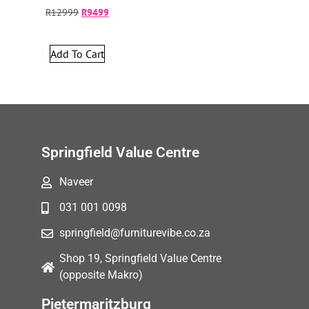
R
12999
R
9499
Add To Cart
Springfield Value Centre
Naveer
031 001 0098
springfield@furniturevibe.co.za
Shop 19, Springfield Value Centre
(opposite Makro)
Pietermaritzburg