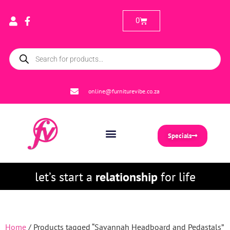
0
online@furniturevibe.co.za
Specials
let’s start a
relationship
for life
Home
/ Products tagged “Savannah Headboard and Pedastals”