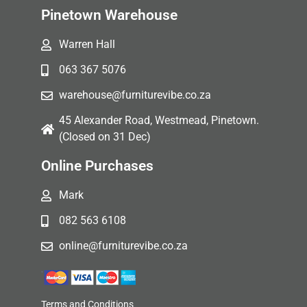
Pinetown Warehouse
Warren Hall
063 367 5076
warehouse@furniturevibe.co.za
45 Alexander Road, Westmead, Pinetown.
(Closed on 31 Dec)
Online Purchases
Mark
082 563 6108
online@furniturevibe.co.za
Terms and Conditions