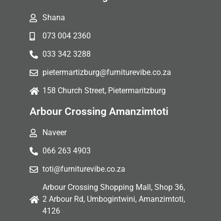
Shana
073 004 2360
033 342 3288
pietermartizburg@furniturevibe.co.za
158 Church Street, Pietermaritzburg
Arbour Crossing Amanzimtoti
Naveer
066 263 4903
toti@furniturevibe.co.za
Arbour Crossing Shopping Mall, Shop 36,
2 Arbour Rd, Umbogintwini, Amanzimtoti,
4126