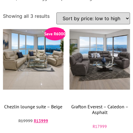
Showing all 3 results
Save
R
6000
Chezlin lounge suite – Beige
Grafton Everest – Caledon –
Asphalt
R
19999
R
13999
R
17999