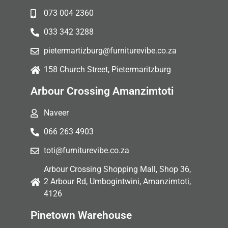
073 004 2360
033 342 3288
pietermartizburg@furniturevibe.co.za
158 Church Street, Pietermaritzburg
Arbour Crossing Amanzimtoti
Naveer
066 263 4903
toti@furniturevibe.co.za
Arbour Crossing Shopping Mall, Shop 36,
2 Arbour Rd, Umbogintwini, Amanzimtoti,
4126
Pinetown Warehouse