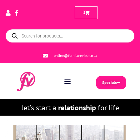
0
online@furniturevibe.co.za
Specials
let’s start a
relationship
for life