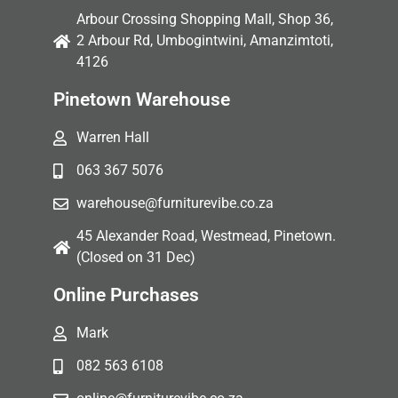
Arbour Crossing Shopping Mall, Shop 36,
2 Arbour Rd, Umbogintwini, Amanzimtoti,
4126
Pinetown Warehouse
Warren Hall
063 367 5076
warehouse@furniturevibe.co.za
45 Alexander Road, Westmead, Pinetown.
(Closed on 31 Dec)
Online Purchases
Mark
082 563 6108