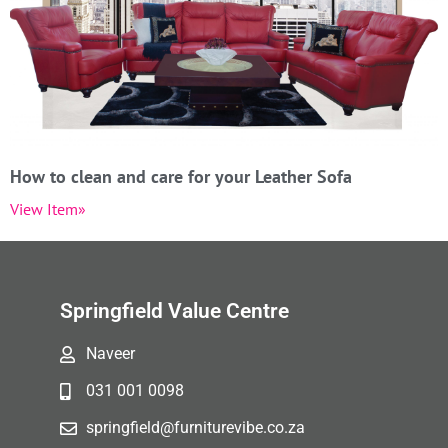
How to clean and care for your Leather Sofa
View Item»
Springfield Value Centre
Naveer
031 001 0098
springfield@furniturevibe.co.za