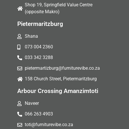
Shop 19, Springfield Value Centre
(opposite Makro)
Pietermaritzburg
Shana
073 004 2360
033 342 3288
pietermartizburg@furniturevibe.co.za
158 Church Street, Pietermaritzburg
Arbour Crossing Amanzimtoti
Naveer
066 263 4903
toti@furniturevibe.co.za