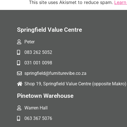
This site uses Akismet to reduce spam.
Learn
Springfield Value Centre
Peter
083 262 5052
031 001 0098
springfield@furniturevibe.co.za
Shop 19, Springfield Value Centre (opposite Makro)
Pinetown Warehouse
Warren Hall
063 367 5076