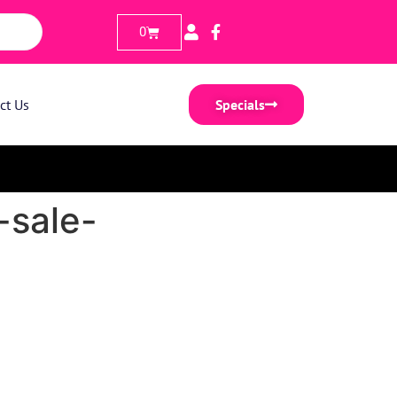
0
ct Us
Specials
-sale-