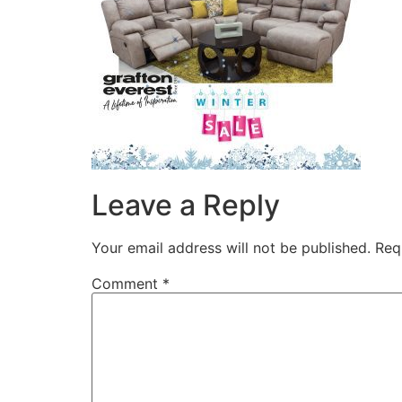
Leave a Reply
Your email address will not be published.
Req
Comment
*