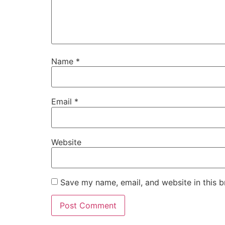
Name
*
Email
*
Website
Save my name, email, and website in this b