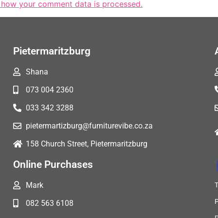
 how your comment data is processed.
Pietermaritzburg
Shana
073 004 2360
033 342 3288
pietermartizburg@furniturevibe.co.za
158 Church Street, Pietermaritzburg
Online Purchases
Mark
082 563 6108