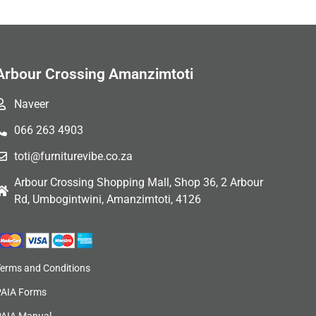
Arbour Crossing Amanzimtoti
Naveer
066 263 4903
toti@furniturevibe.co.za
Arbour Crossing Shopping Mall, Shop 36, 2 Arbour
Rd, Umbogintwini, Amanzimtoti, 4126
Terms and Conditions
PAIA Forms