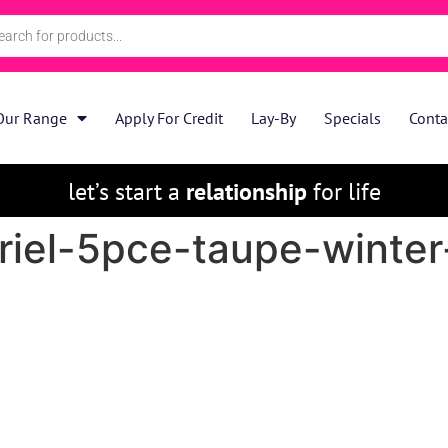
Our Range
Apply For Credit
Lay-By
Specials
Conta
let’s start a
relationship
for life
riel-5pce-taupe-winter