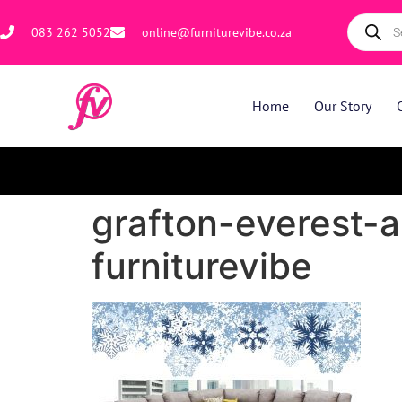
083 262 5052
online@furniturevibe.co.za
Home
Our Story
grafton-everest-a
furniturevibe