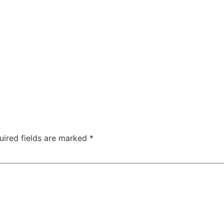
uired fields are marked
*