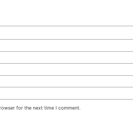
rowser for the next time I comment.