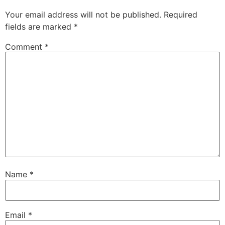
Your email address will not be published.
Required
fields are marked
*
Comment
*
Name
*
Email
*