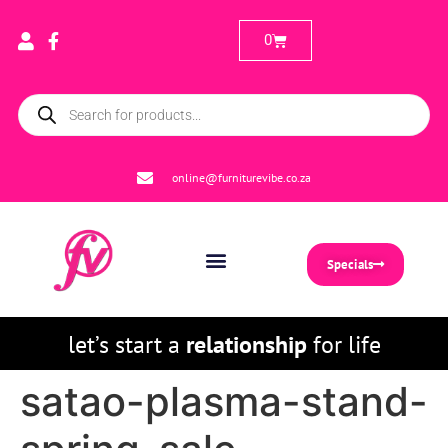
0
online@furniturevibe.co.za
Specials
let’s start a
relationship
for life
satao-plasma-stand-