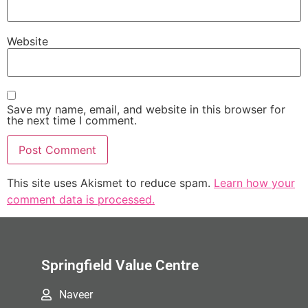
Website
Save my name, email, and website in this browser for
the next time I comment.
This site uses Akismet to reduce spam.
Learn how your
comment data is processed.
Springfield Value Centre
Naveer