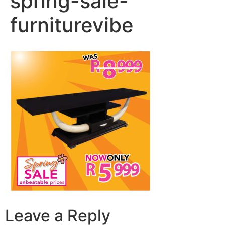
spring-sale-
furniturevibe
Leave a Reply