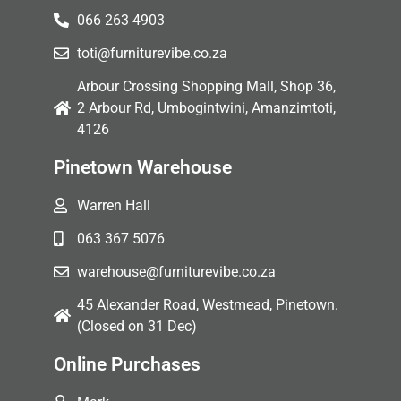
066 263 4903
toti@furniturevibe.co.za
Arbour Crossing Shopping Mall, Shop 36,
2 Arbour Rd, Umbogintwini, Amanzimtoti,
4126
Pinetown Warehouse
Warren Hall
063 367 5076
warehouse@furniturevibe.co.za
45 Alexander Road, Westmead, Pinetown.
(Closed on 31 Dec)
Online Purchases