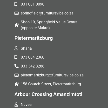
031 001 0098
springfield@furniturevibe.co.za
Shop 19, Springfield Value Centre
(opposite Makro)
Pietermaritzburg
Shana
073 004 2360
033 342 3288
pietermartizburg@furniturevibe.co.za
158 Church Street, Pietermaritzburg
Arbour Crossing Amanzimtoti
Naveer