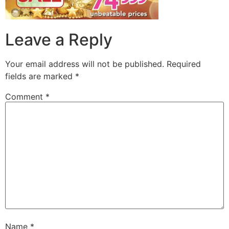
Leave a Reply
Your email address will not be published.
Required
fields are marked
*
Comment
*
Name
*