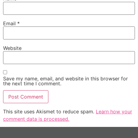
Email
*
Website
Save my name, email, and website in this browser for
the next time I comment.
This site uses Akismet to reduce spam.
Learn how your
comment data is processed.