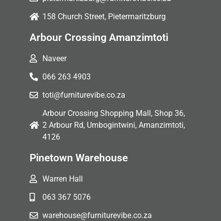
158 Church Street, Pietermaritzburg
Arbour Crossing Amanzimtoti
Naveer
066 263 4903
toti@furniturevibe.co.za
Arbour Crossing Shopping Mall, Shop 36,
2 Arbour Rd, Umbogintwini, Amanzimtoti,
4126
Pinetown Warehouse
Warren Hall
063 367 5076
warehouse@furniturevibe.co.za