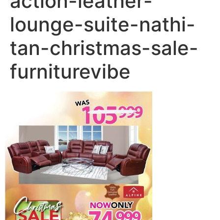
action-leather-
lounge-suite-nathi-
tan-christmas-sale-
furniturevibe