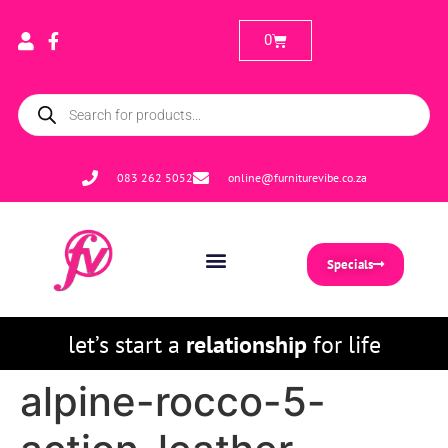
0
083 262 5052
online@furniturevibe.co.za
Specials
let’s start a
relationship
for life
alpine-rocco-5-