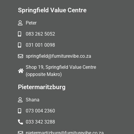
Springfield Value Centre
Peter
083 262 5052
031 001 0098
springfield@furniturevibe.co.za
Shop 19, Springfield Value Centre
(opposite Makro)
Pietermaritzburg
Shana
073 004 2360
033 342 3288
pietermartizburg@furniturevibe.co.za