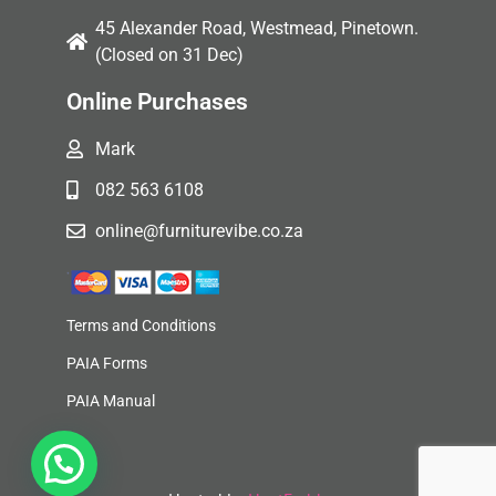
45 Alexander Road, Westmead, Pinetown.
(Closed on 31 Dec)
Online Purchases
Mark
082 563 6108
online@furniturevibe.co.za
Terms and Conditions
PAIA Forms
PAIA Manual