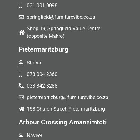
031 001 0098
springfield@furniturevibe.co.za
Shop 19, Springfield Value Centre
(opposite Makro)
Pietermaritzburg
Shana
073 004 2360
033 342 3288
pietermartizburg@furniturevibe.co.za
158 Church Street, Pietermaritzburg
Arbour Crossing Amanzimtoti
Naveer