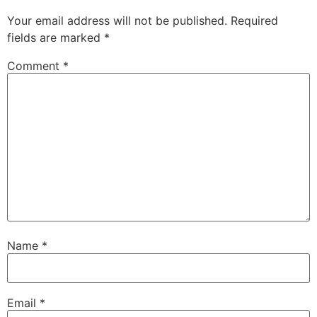
Your email address will not be published.
Required
fields are marked
*
Comment
*
Name
*
Email
*