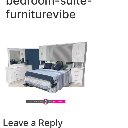
bedroom-suite-
furniturevibe
Leave a Reply