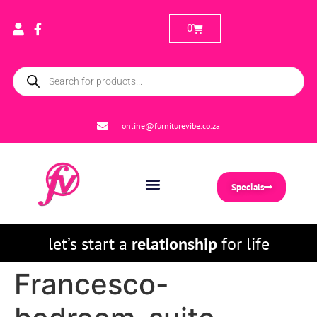
0
online@furniturevibe.co.za
Specials
let’s start a
relationship
for life
Francesco-