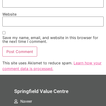
Website
Save my name, email, and website in this browser for
the next time I comment.
This site uses Akismet to reduce spam.
Learn how your
comment data is processed.
Springfield Value Centre
Naveer