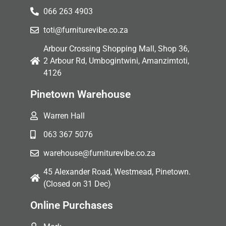
066 263 4903
toti@furniturevibe.co.za
Arbour Crossing Shopping Mall, Shop 36,
2 Arbour Rd, Umbogintwini, Amanzimtoti,
4126
Pinetown Warehouse
Warren Hall
063 367 5076
warehouse@furniturevibe.co.za
45 Alexander Road, Westmead, Pinetown.
(Closed on 31 Dec)
Online Purchases