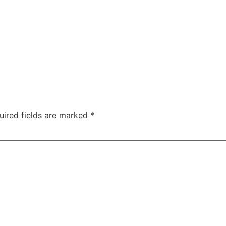
uired fields are marked
*