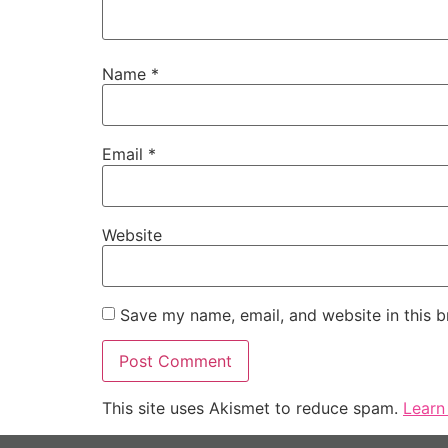
Name
*
Email
*
Website
Save my name, email, and website in this b
This site uses Akismet to reduce spam.
Learn