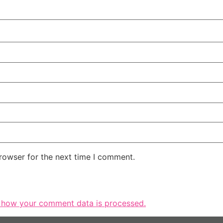
rowser for the next time I comment.
 how your comment data is processed.