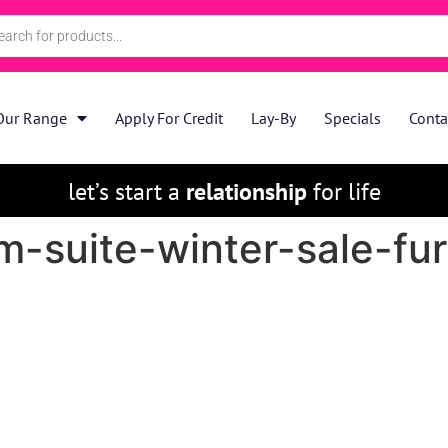
Our Range
Apply For Credit
Lay-By
Specials
Conta
let’s start a
relationship
for life
-suite-winter-sale-fur