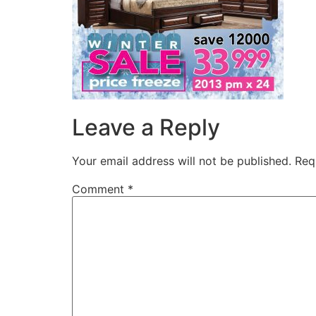
Leave a Reply
Your email address will not be published.
Req
Comment
*