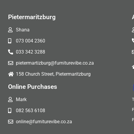
Pietermaritzburg
Shana
073 004 2360
033 342 3288
pietermartizburg@furniturevibe.co.za
158 Church Street, Pietermaritzburg
Online Purchases
Mark
082 563 6108
online@furniturevibe.co.za