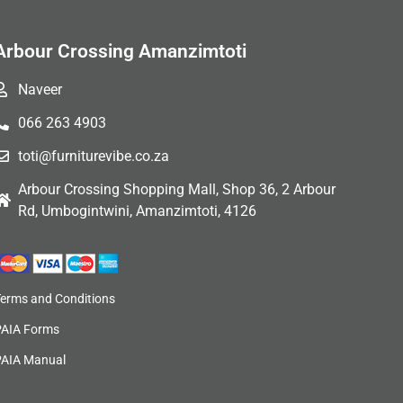
Arbour Crossing Amanzimtoti
Naveer
066 263 4903
toti@furniturevibe.co.za
Arbour Crossing Shopping Mall, Shop 36, 2 Arbour
Rd, Umbogintwini, Amanzimtoti, 4126
Terms and Conditions
PAIA Forms
PAIA Manual