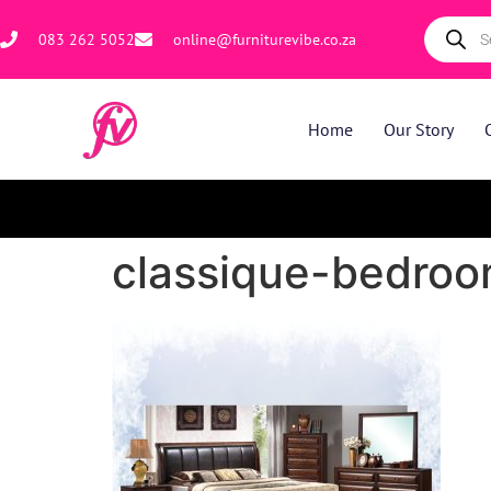
083 262 5052
online@furniturevibe.co.za
Home
Our Story
classique-bedroom