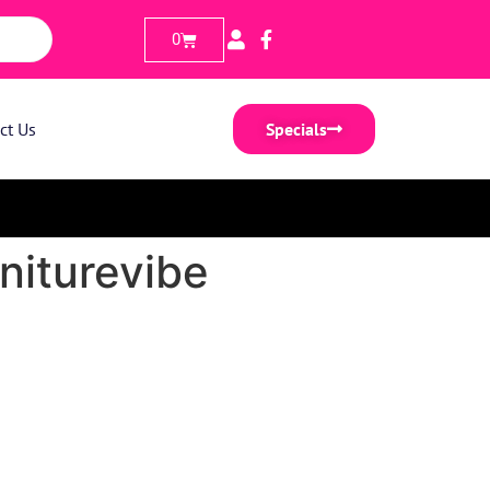
0
ct Us
Specials
niturevibe