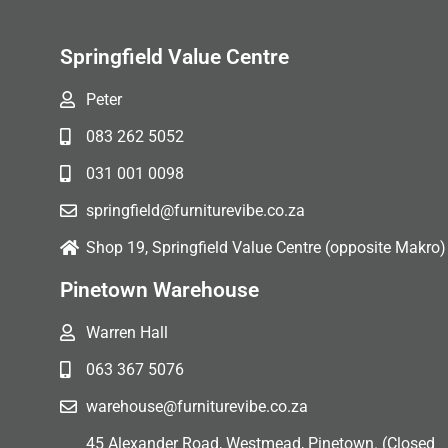
Springfield Value Centre
Peter
083 262 5052
031 001 0098
springfield@furniturevibe.co.za
Shop 19, Springfield Value Centre (opposite Makro)
Pinetown Warehouse
Warren Hall
063 367 5076
warehouse@furniturevibe.co.za
45 Alexander Road, Westmead, Pinetown. (Closed