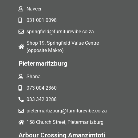
Naveer
031 001 0098
springfield@furniturevibe.co.za
Shop 19, Springfield Value Centre
(opposite Makro)
Pietermaritzburg
Shana
073 004 2360
033 342 3288
pietermartizburg@furniturevibe.co.za
158 Church Street, Pietermaritzburg
Arbour Crossing Amanzimtoti