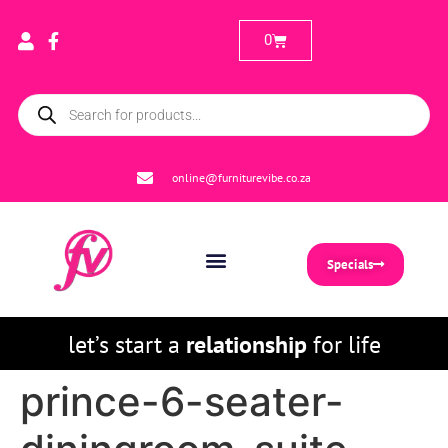
0
online@furniturevibe.co.za
Specials
let’s start a
relationship
for life
prince-6-seater-