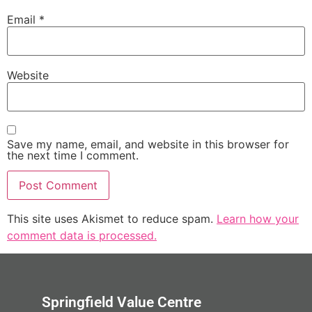
Email
*
Website
Save my name, email, and website in this browser for
the next time I comment.
This site uses Akismet to reduce spam.
Learn how your
comment data is processed.
Springfield Value Centre