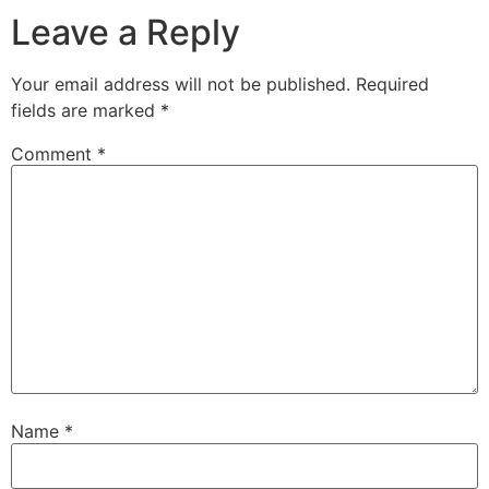
Leave a Reply
Your email address will not be published.
Required
fields are marked
*
Comment
*
Name
*