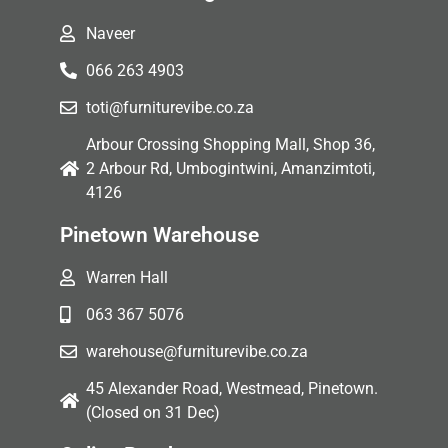
Naveer
066 263 4903
toti@furniturevibe.co.za
Arbour Crossing Shopping Mall, Shop 36,
2 Arbour Rd, Umbogintwini, Amanzimtoti,
4126
Pinetown Warehouse
Warren Hall
063 367 5076
warehouse@furniturevibe.co.za
45 Alexander Road, Westmead, Pinetown.
(Closed on 31 Dec)