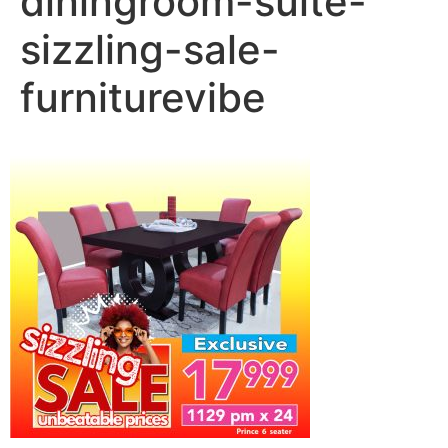
diningroom-suite-
sizzling-sale-
furniturevibe