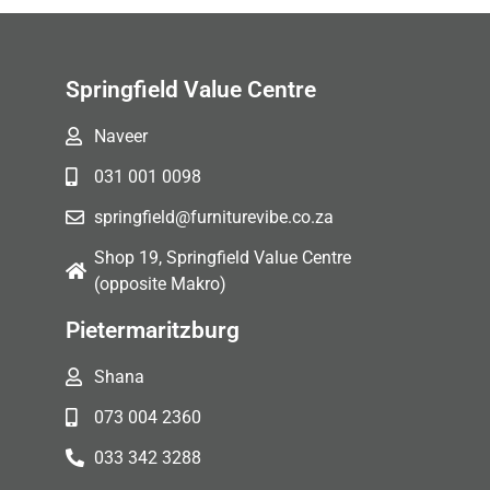
Springfield Value Centre
Naveer
031 001 0098
springfield@furniturevibe.co.za
Shop 19, Springfield Value Centre
(opposite Makro)
Pietermaritzburg
Shana
073 004 2360
033 342 3288