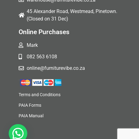
45 Alexander Road, Westmead, Pinetown.
(Closed on 31 Dec)
Online Purchases
Mark
082 563 6108
online@furniturevibe.co.za
Terms and Conditions
PAIA Forms
PAIA Manual