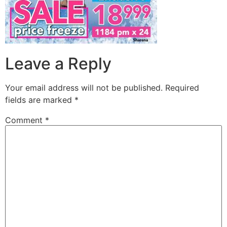
Leave a Reply
Your email address will not be published.
Required
fields are marked
*
Comment
*