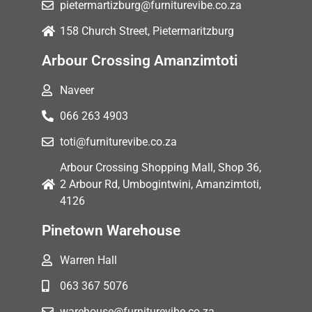
pietermartizburg@furniturevibe.co.za
158 Church Street, Pietermaritzburg
Arbour Crossing Amanzimtoti
Naveer
066 263 4903
toti@furniturevibe.co.za
Arbour Crossing Shopping Mall, Shop 36,
2 Arbour Rd, Umbogintwini, Amanzimtoti,
4126
Pinetown Warehouse
Warren Hall
063 367 5076
warehouse@furniturevibe.co.za