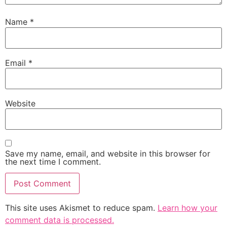
Name
*
Email
*
Website
Save my name, email, and website in this browser for
the next time I comment.
This site uses Akismet to reduce spam.
Learn how your
comment data is processed.