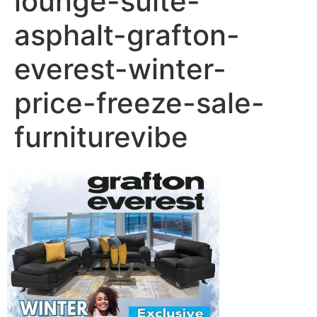
lounge-suite-
asphalt-grafton-
everest-winter-
price-freeze-sale-
furniturevibe