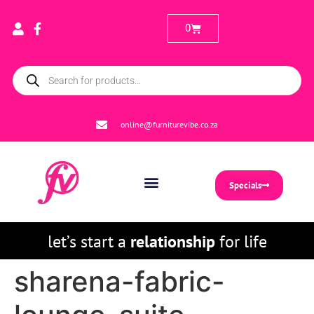
0
online@furniturevibe.co.za
Specials
let’s start a
relationship
for life
sharena-fabric-