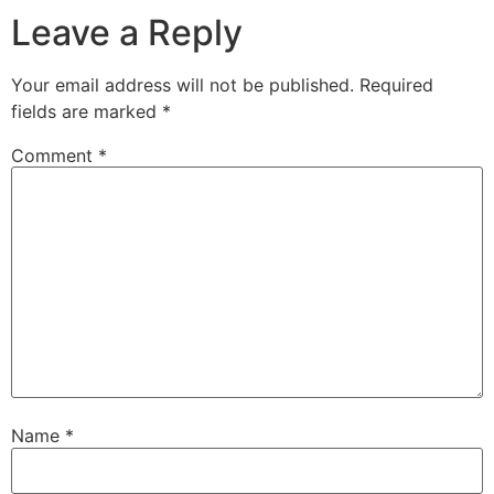
Leave a Reply
Your email address will not be published.
Required
fields are marked
*
Comment
*
Name
*