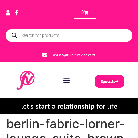
0
online@furniturevibe.co.za
Specials
let’s start a
relationship
for life
berlin-fabric-lorner-