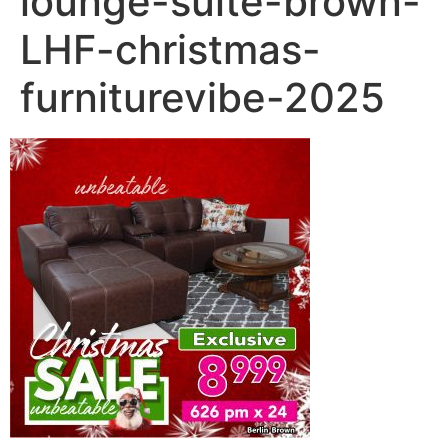
lounge-suite-brown-
LHF-christmas-
furniturevibe-2025