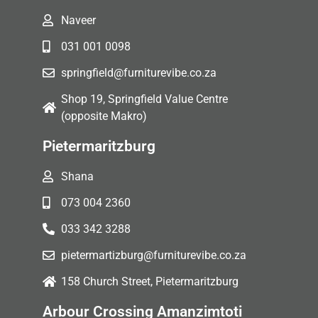
Naveer
031 001 0098
springfield@furniturevibe.co.za
Shop 19, Springfield Value Centre
(opposite Makro)
Pietermaritzburg
Shana
073 004 2360
033 342 3288
pietermartizburg@furniturevibe.co.za
158 Church Street, Pietermaritzburg
Arbour Crossing Amanzimtoti