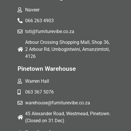
Naveer
066 263 4903
toti@furniturevibe.co.za
Arbour Crossing Shopping Mall, Shop 36,
2 Arbour Rd, Umbogintwini, Amanzimtoti,
4126
Pinetown Warehouse
Warren Hall
063 367 5076
warehouse@furniturevibe.co.za
45 Alexander Road, Westmead, Pinetown.
(Closed on 31 Dec)