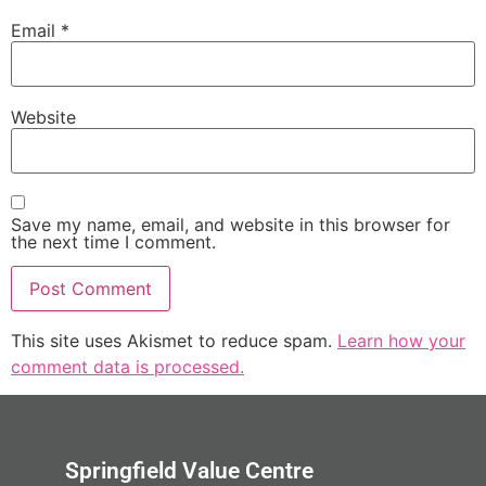
Email
*
Website
Save my name, email, and website in this browser for
the next time I comment.
This site uses Akismet to reduce spam.
Learn how your
comment data is processed.
Springfield Value Centre