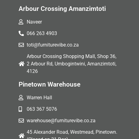
Arbour Crossing Amanzimtoti
Naveer
066 263 4903
toti@furniturevibe.co.za
Arbour Crossing Shopping Mall, Shop 36,
2 Arbour Rd, Umbogintwini, Amanzimtoti,
4126
Pinetown Warehouse
Warren Hall
063 367 5076
warehouse@furniturevibe.co.za
45 Alexander Road, Westmead, Pinetown.