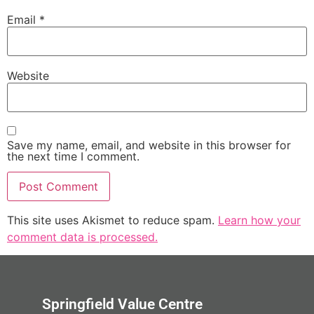
Email
*
Website
Save my name, email, and website in this browser for
the next time I comment.
This site uses Akismet to reduce spam.
Learn how your
comment data is processed.
Springfield Value Centre