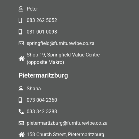
Peter
083 262 5052
031 001 0098
springfield@furniturevibe.co.za
Shop 19, Springfield Value Centre
(opposite Makro)
Pietermaritzburg
Shana
073 004 2360
033 342 3288
pietermartizburg@furniturevibe.co.za
158 Church Street, Pietermaritzburg