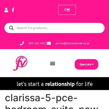
0
083 262 5052
online@furniturevibe.co.za
Specials
let’s start a
relationship
for life
clarissa-5-pce-