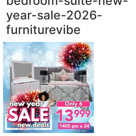
bedroom-suite-new-
year-sale-2026-
furniturevibe