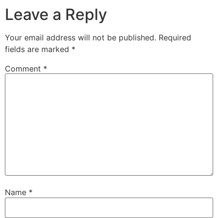
Leave a Reply
Your email address will not be published.
Required
fields are marked
*
Comment
*
Name
*