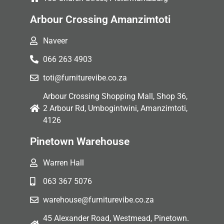
Arbour Crossing Amanzimtoti
Naveer
066 263 4903
toti@furniturevibe.co.za
Arbour Crossing Shopping Mall, Shop 36,
2 Arbour Rd, Umbogintwini, Amanzimtoti,
4126
Pinetown Warehouse
Warren Hall
063 367 5076
warehouse@furniturevibe.co.za
45 Alexander Road, Westmead, Pinetown.