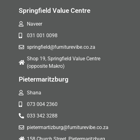
Springfield Value Centre
Naveer
031 001 0098
springfield@furniturevibe.co.za
Shop 19, Springfield Value Centre
(opposite Makro)
Pietermaritzburg
Shana
073 004 2360
033 342 3288
pietermartizburg@furniturevibe.co.za
158 Church Street, Pietermaritzburg