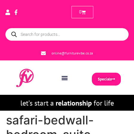
0
online@furniturevibe.co.za
Specials
let’s start a
relationship
for life
safari-bedwall-