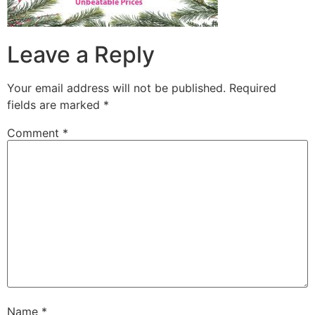
Leave a Reply
Your email address will not be published.
Required
fields are marked
*
Comment
*
Name
*