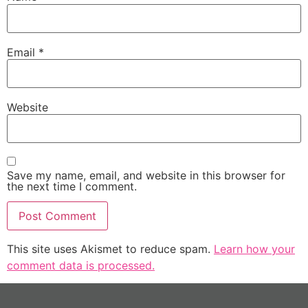
Email
*
Website
Save my name, email, and website in this browser for
the next time I comment.
This site uses Akismet to reduce spam.
Learn how your
comment data is processed.