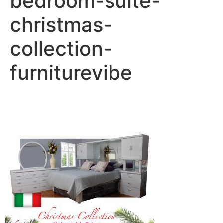
bedroom-suite-
christmas-
collection-
furniturevibe