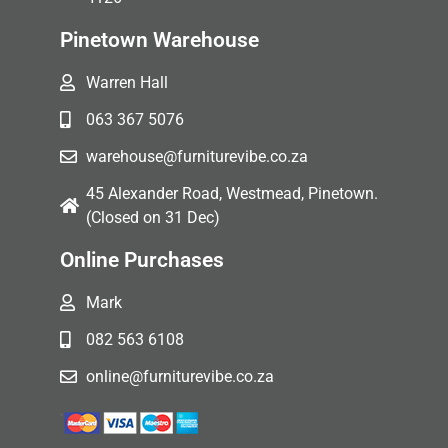
Pinetown Warehouse
Warren Hall
063 367 5076
warehouse@furniturevibe.co.za
45 Alexander Road, Westmead, Pinetown.
(Closed on 31 Dec)
Online Purchases
Mark
082 563 6108
online@furniturevibe.co.za