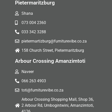
Pietermaritzburg
Shana
073 004 2360
033 342 3288
pietermartizburg@furniturevibe.co.za
158 Church Street, Pietermaritzburg
Arbour Crossing Amanzimtoti
Naveer
066 263 4903
toti@furniturevibe.co.za
Arbour Crossing Shopping Mall, Shop 36,
2 Arbour Rd, Umbogintwini, Amanzimtoti,
4126