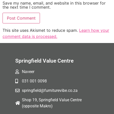
Save my name, email, and website in this browser for
the next time I comment.
This site uses Akismet to reduce spam.
Learn how your
comment data is processed.
Springfield Value Centre
Naveer
031 001 0098
springfield@furniturevibe.co.za
Shop 19, Springfield Value Centre
(opposite Makro)