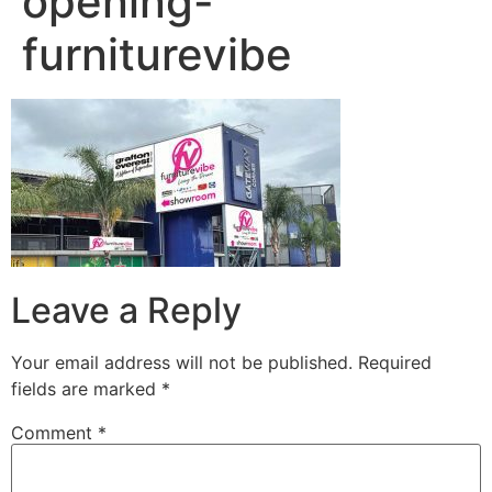
opening-
furniturevibe
Leave a Reply
Your email address will not be published.
Required
fields are marked
*
Comment
*