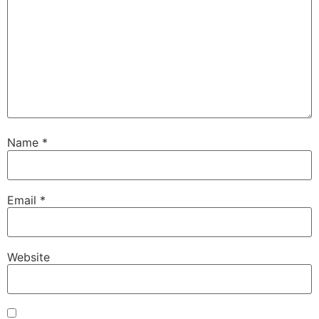
Name
*
Email
*
Website