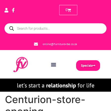
0
online@furniturevibe.co.za
Specials
let’s start a
relationship
for life
Centurion-store-