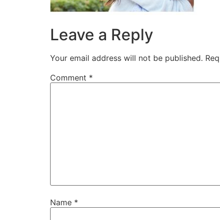
Leave a Reply
Your email address will not be published.
Req
Comment
*
Name
*