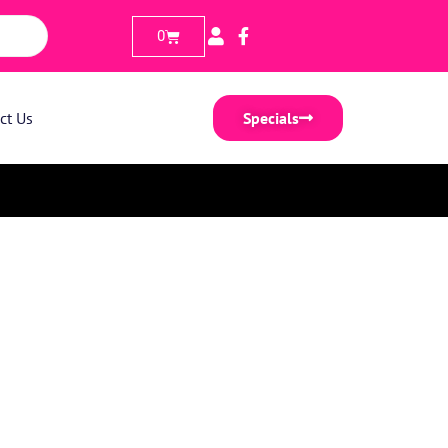
0
ct Us
Specials