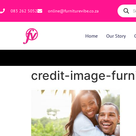
083 262 5052
online@furniturevibe.co.za
Home
Our Story
credit-image-fur