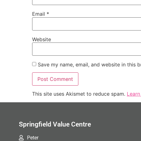
Email
*
Website
Save my name, email, and website in this b
This site uses Akismet to reduce spam.
Learn
Springfield Value Centre
Peter