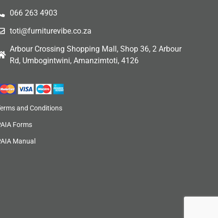
066 263 4903
toti@furniturevibe.co.za
Arbour Crossing Shopping Mall, Shop 36, 2 Arbour
Rd, Umbogintwini, Amanzimtoti, 4126
Terms and Conditions
PAIA Forms
PAIA Manual