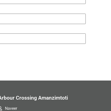
Arbour Crossing Amanzimtoti
Naveer