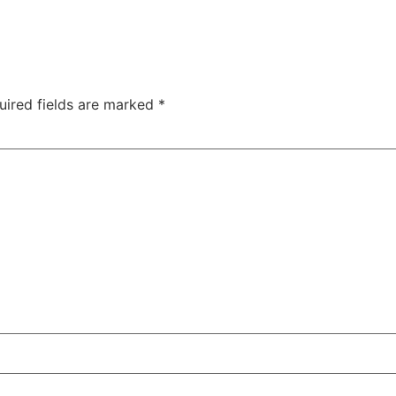
uired fields are marked
*