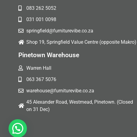
083 262 5052
031 001 0098
springfield@furniturevibe.co.za
Shop 19, Springfield Value Centre (opposite Makro)
Pinetown Warehouse
Warren Hall
063 367 5076
warehouse@furniturevibe.co.za
45 Alexander Road, Westmead, Pinetown. (Closed
on 31 Dec)