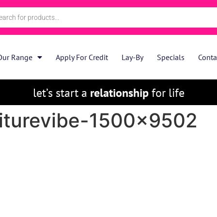
Our Range
Apply For Credit
Lay-By
Specials
Conta
let’s start a
relationship
for life
niturevibe-1500×9502