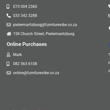
073 004 2360
033 342 3288
pietermartizburg@furniturevibe.co.za
158 Church Street, Pietermaritzburg
Online Purchases
Mark
082 563 6108
online@furniturevibe.co.za