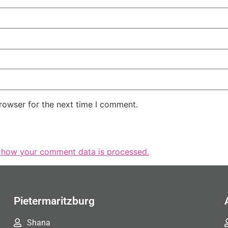
rowser for the next time I comment.
 how your comment data is processed.
Pietermaritzburg
Shana