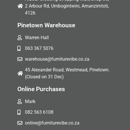
2 Arbour Rd, Umbogintwini, Amanzimtoti,
4126
Pinetown Warehouse
Warren Hall
063 367 5076
warehouse@furniturevibe.co.za
45 Alexander Road, Westmead, Pinetown.
(Closed on 31 Dec)
Online Purchases
Mark
082 563 6108
online@furniturevibe.co.za