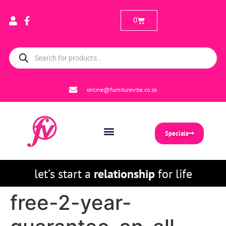
0
online@furniturevibe.co.za
Specials
let’s start a
relationship
for life
free-2-year-