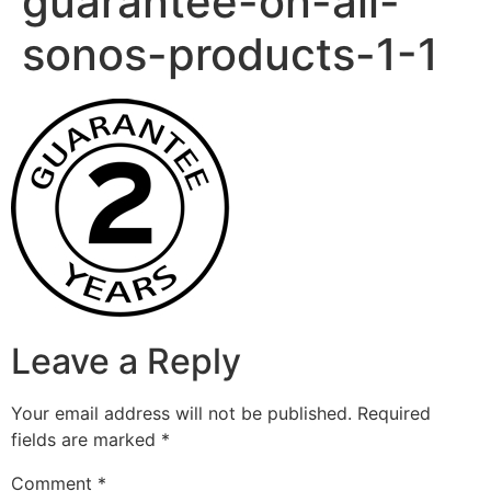
guarantee-on-all-
sonos-products-1-1
Leave a Reply
Your email address will not be published.
Required
fields are marked
*
Comment
*