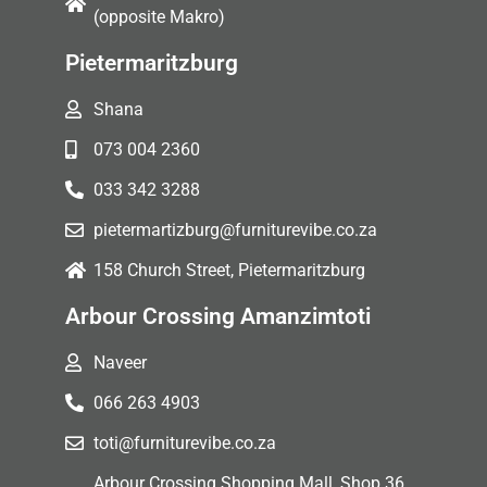
(opposite Makro)
Pietermaritzburg
Shana
073 004 2360
033 342 3288
pietermartizburg@furniturevibe.co.za
158 Church Street, Pietermaritzburg
Arbour Crossing Amanzimtoti
Naveer
066 263 4903
toti@furniturevibe.co.za
Arbour Crossing Shopping Mall, Shop 36,