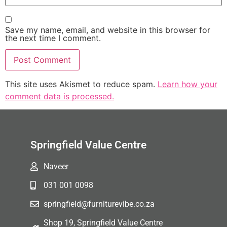
Save my name, email, and website in this browser for
the next time I comment.
This site uses Akismet to reduce spam.
Learn how your
comment data is processed.
Springfield Value Centre
Naveer
031 001 0098
springfield@furniturevibe.co.za
Shop 19, Springfield Value Centre