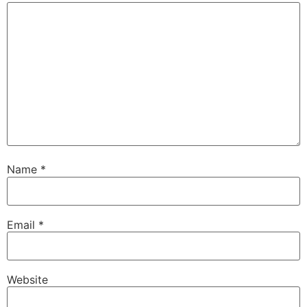
Name
*
Email
*
Website