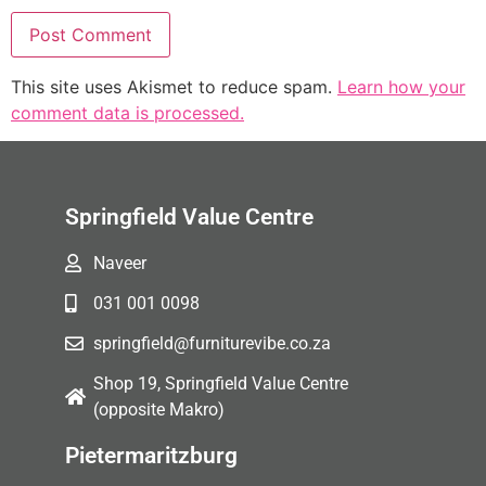
This site uses Akismet to reduce spam.
Learn how your
comment data is processed.
Springfield Value Centre
Naveer
031 001 0098
springfield@furniturevibe.co.za
Shop 19, Springfield Value Centre
(opposite Makro)
Pietermaritzburg