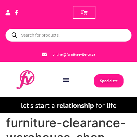
0
online@furniturevibe.co.za
Specials
let’s start a
relationship
for life
furniture-clearance-