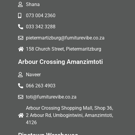
Shana
073 004 2360
033 342 3288
pietermartizburg@furniturevibe.co.za
158 Church Street, Pietermaritzburg
Arbour Crossing Amanzimtoti
Naveer
066 263 4903
toti@furniturevibe.co.za
Arbour Crossing Shopping Mall, Shop 36,
2 Arbour Rd, Umbogintwini, Amanzimtoti,
4126