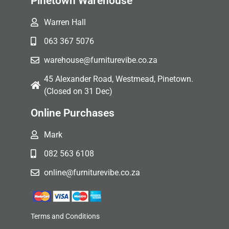
Pinetown Warehouse
Warren Hall
063 367 5076
warehouse@furniturevibe.co.za
45 Alexander Road, Westmead, Pinetown.
(Closed on 31 Dec)
Online Purchases
Mark
082 563 6108
online@furniturevibe.co.za
Terms and Conditions