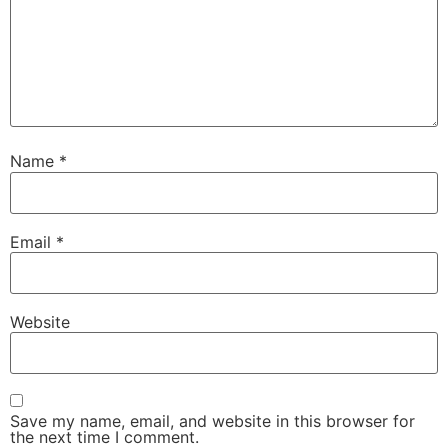
Name
*
Email
*
Website
Save my name, email, and website in this browser for
the next time I comment.