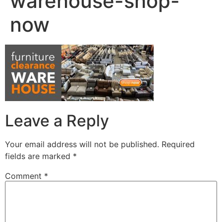
warehouse-shop-
now
Leave a Reply
Your email address will not be published.
Required
fields are marked
*
Comment
*