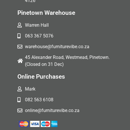
4126
Pinetown Warehouse
Warren Hall
063 367 5076
warehouse@furniturevibe.co.za
45 Alexander Road, Westmead, Pinetown.
(Closed on 31 Dec)
Online Purchases
Mark
082 563 6108
online@furniturevibe.co.za