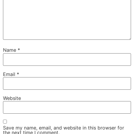
Name
*
Email
*
Website
Save my name, email, and website in this browser for
the next time I comment.