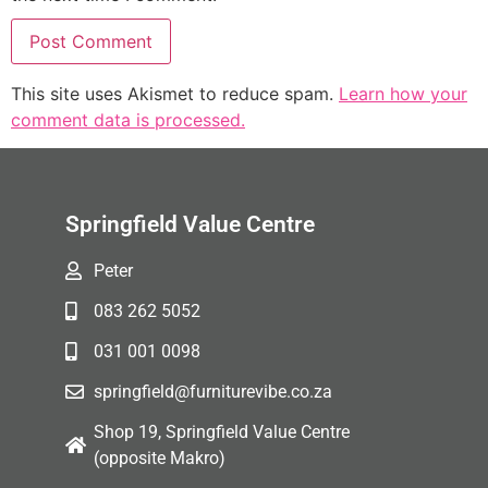
This site uses Akismet to reduce spam.
Learn how your
comment data is processed.
Springfield Value Centre
Peter
083 262 5052
031 001 0098
springfield@furniturevibe.co.za
Shop 19, Springfield Value Centre
(opposite Makro)