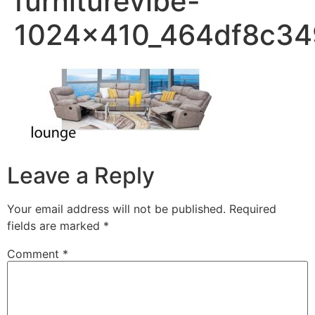
furniturevibe-
1024x410_464df8c3
Leave a Reply
Your email address will not be published.
Required
fields are marked
*
Comment
*