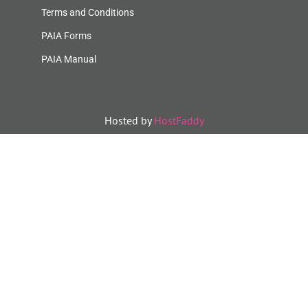
Terms and Conditions
PAIA Forms
PAIA Manual
Hosted by
HostFaddy