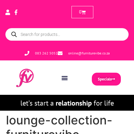
0
083 262 5052
online@furniturevibe.co.za
Specials
let’s start a
relationship
for life
lounge-collection-