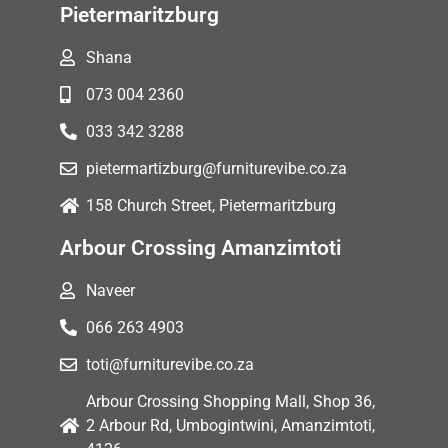
Pietermaritzburg
Shana
073 004 2360
033 342 3288
pietermartizburg@furniturevibe.co.za
158 Church Street, Pietermaritzburg
Arbour Crossing Amanzimtoti
Naveer
066 263 4903
toti@furniturevibe.co.za
Arbour Crossing Shopping Mall, Shop 36,
2 Arbour Rd, Umbogintwini, Amanzimtoti,