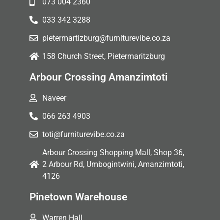
073 004 2360
033 342 3288
pietermartizburg@furniturevibe.co.za
158 Church Street, Pietermaritzburg
Arbour Crossing Amanzimtoti
Naveer
066 263 4903
toti@furniturevibe.co.za
Arbour Crossing Shopping Mall, Shop 36,
2 Arbour Rd, Umbogintwini, Amanzimtoti,
4126
Pinetown Warehouse
Warren Hall