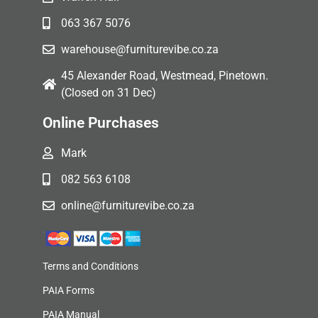
063 367 5076
warehouse@furniturevibe.co.za
45 Alexander Road, Westmead, Pinetown.
(Closed on 31 Dec)
Online Purchases
Mark
082 563 6108
online@furniturevibe.co.za
Terms and Conditions
PAIA Forms
PAIA Manual