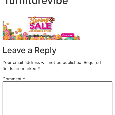
furniturevibe
Leave a Reply
Your email address will not be published.
Required
fields are marked
*
Comment
*