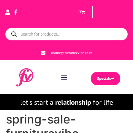
0
online@furniturevibe.co.za
Specials
let’s start a
relationship
for life
spring-sale-