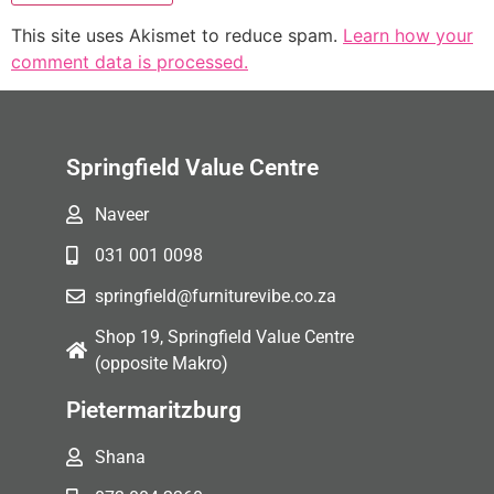
This site uses Akismet to reduce spam.
Learn how your
comment data is processed.
Springfield Value Centre
Naveer
031 001 0098
springfield@furniturevibe.co.za
Shop 19, Springfield Value Centre
(opposite Makro)
Pietermaritzburg
Shana