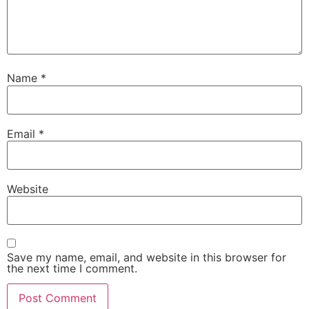
Name
*
Email
*
Website
Save my name, email, and website in this browser for
the next time I comment.