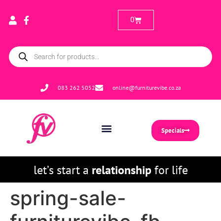
0
083 262 5052
online@furniturevibe.co.za
Specials
let’s start a
relationship
for life
spring-sale-