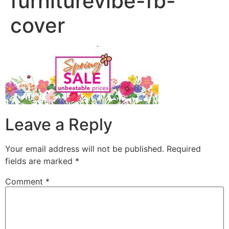
furniturevibe-fb-
cover
Leave a Reply
Your email address will not be published.
Required
fields are marked
*
Comment
*