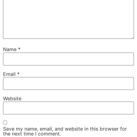
Name
*
Email
*
Website
Save my name, email, and website in this browser for
the next time I comment.