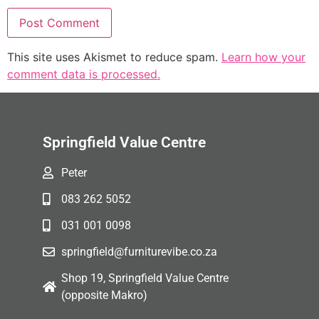
This site uses Akismet to reduce spam.
Learn how your
comment data is processed.
Springfield Value Centre
Peter
083 262 5052
031 001 0098
springfield@furniturevibe.co.za
Shop 19, Springfield Value Centre
(opposite Makro)