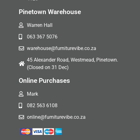
Pinetown Warehouse
Warren Hall
063 367 5076
warehouse@furniturevibe.co.za
45 Alexander Road, Westmead, Pinetown.
(Closed on 31 Dec)
Online Purchases
Mark
082 563 6108
online@furniturevibe.co.za