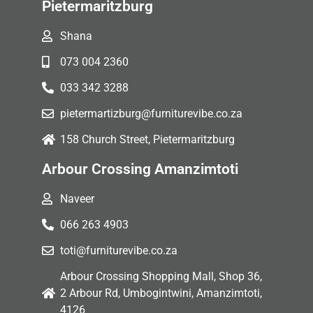
Pietermaritzburg
Shana
073 004 2360
033 342 3288
pietermartizburg@furniturevibe.co.za
158 Church Street, Pietermaritzburg
Arbour Crossing Amanzimtoti
Naveer
066 263 4903
toti@furniturevibe.co.za
Arbour Crossing Shopping Mall, Shop 36,
2 Arbour Rd, Umbogintwini, Amanzimtoti,
4126