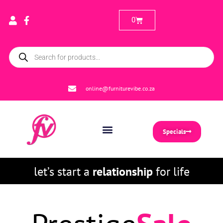
0
online@furniturevibe.co.za
Specials
let’s start a
relationship
for life