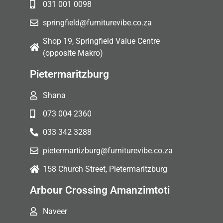
031 001 0098
springfield@furniturevibe.co.za
Shop 19, Springfield Value Centre
(opposite Makro)
Pietermaritzburg
Shana
073 004 2360
033 342 3288
pietermartizburg@furniturevibe.co.za
158 Church Street, Pietermaritzburg
Arbour Crossing Amanzimtoti
Naveer