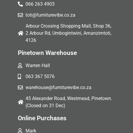
066 263 4903
toti@furniturevibe.co.za
Arbour Crossing Shopping Mall, Shop 36,
2 Arbour Rd, Umbogintwini, Amanzimtoti,
4126
Pinetown Warehouse
Warren Hall
063 367 5076
warehouse@furniturevibe.co.za
45 Alexander Road, Westmead, Pinetown.
(Closed on 31 Dec)
Online Purchases
Mark