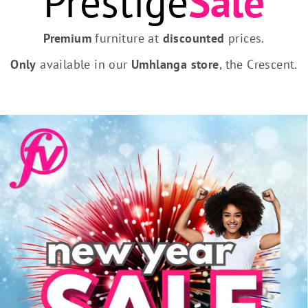
Prestige
Sale
Premium
furniture at
discounted
prices.
Only
available in our
Umhlanga store
, the Crescent.