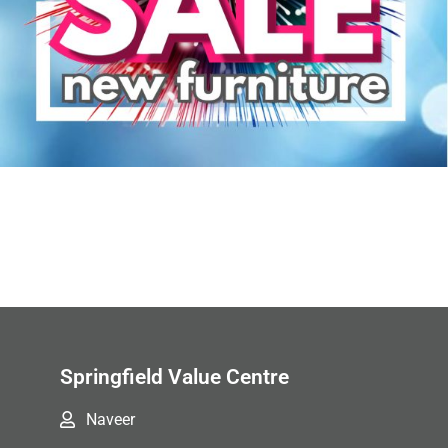
Springfield Value Centre
Naveer