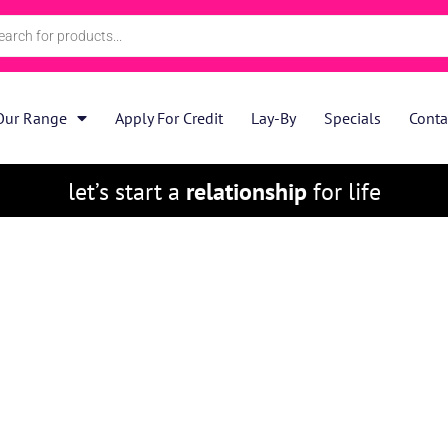
Our Range
Apply For Credit
Lay-By
Specials
Conta
let’s start a
relationship
for life