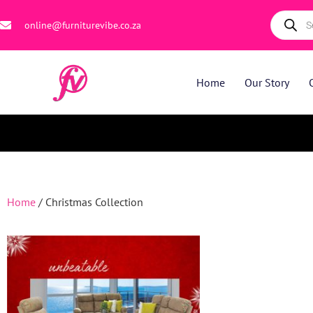
online@furniturevibe.co.za
Home
Our Story
Home
/ Christmas Collection