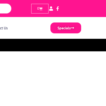
0
ct Us
Specials