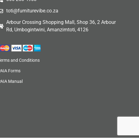
toti@furniturevibe.co.za
Arbour Crossing Shopping Mall, Shop 36, 2 Arbour
Rd, Umbogintwini, Amanzimtoti, 4126
Terms and Conditions
PAIA Forms
PAIA Manual