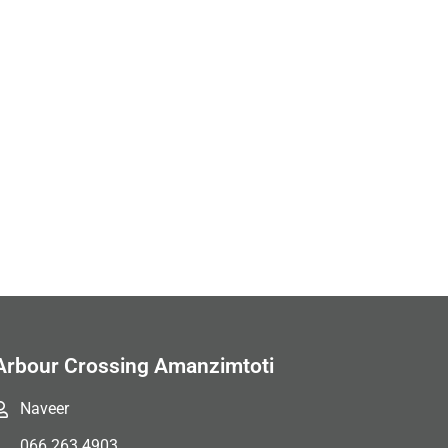
Arbour Crossing Amanzimtoti
Naveer
066 263 4903