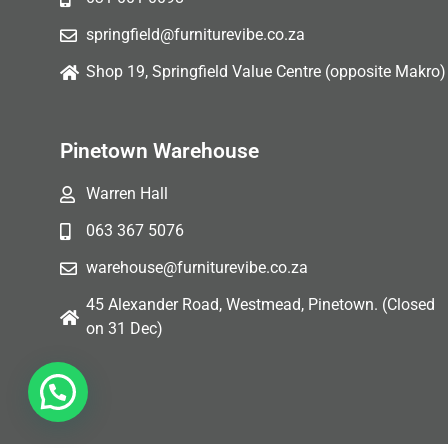
springfield@furniturevibe.co.za
Shop 19, Springfield Value Centre (opposite Makro)
Pinetown Warehouse
Warren Hall
063 367 5076
warehouse@furniturevibe.co.za
45 Alexander Road, Westmead, Pinetown. (Closed
on 31 Dec)