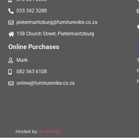
033 342 3288
pietermartizburg@furniturevibe.co.za
158 Church Street, Pietermaritzburg
Online Purchases
Mark
082 563 6108
online@furniturevibe.co.za
Hosted by
HostFaddy