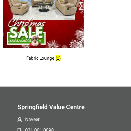
Fabric Lounge
(1)
Springfield Value Centre
Naveer
031 001 0098