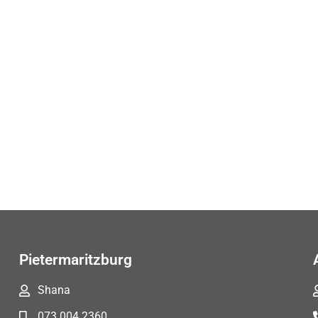
Pietermaritzburg
Shana
073 004 2360