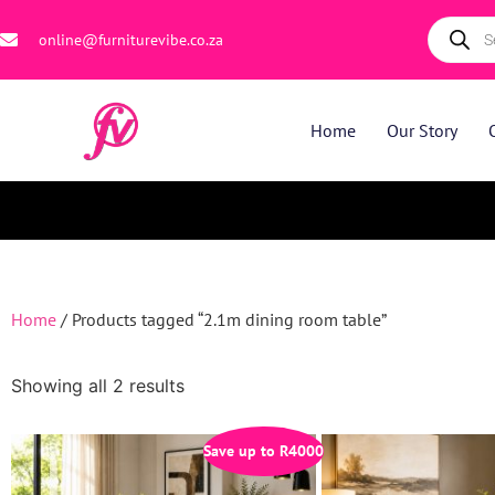
online@furniturevibe.co.za
Home
Our Story
Home
/ Products tagged “2.1m dining room table”
Showing all 2 results
Save up to
R
4000