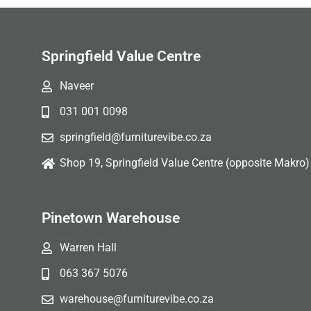
Springfield Value Centre
Naveer
031 001 0098
springfield@furniturevibe.co.za
Shop 19, Springfield Value Centre (opposite Makro)
Pinetown Warehouse
Warren Hall
063 367 5076
warehouse@furniturevibe.co.za