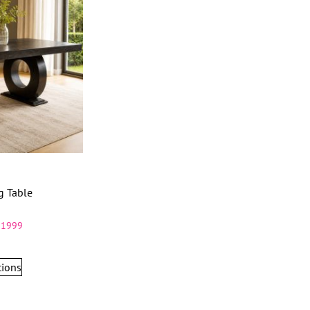
g Table
11999
tions