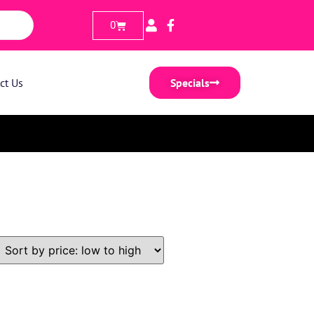
0
ct Us
Specials