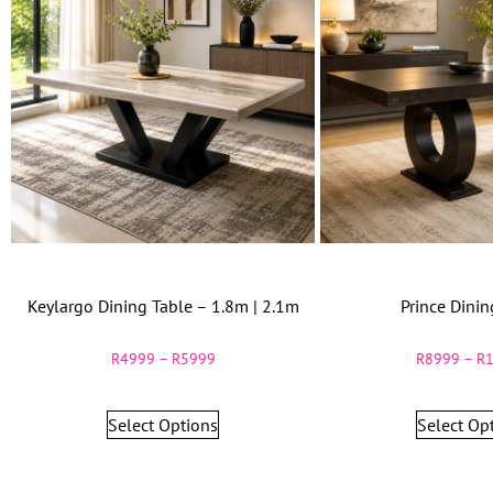
Keylargo Dining Table – 1.8m | 2.1m
Prince Dinin
R
4999
–
R
5999
R
8999
–
R
Select Options
Select Op