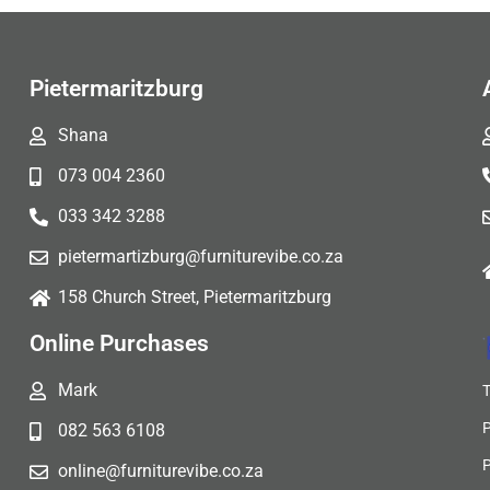
Pietermaritzburg
Shana
073 004 2360
033 342 3288
pietermartizburg@furniturevibe.co.za
158 Church Street, Pietermaritzburg
Online Purchases
Mark
082 563 6108
online@furniturevibe.co.za