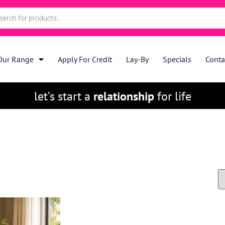
Our Range
Apply For Credit
Lay-By
Specials
Conta
let’s start a
relationship
for life