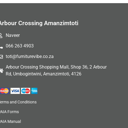
Arbour Crossing Amanzimtoti
Naveer
066 263 4903
toti@furniturevibe.co.za
Arbour Crossing Shopping Mall, Shop 36, 2 Arbour
Rd, Umbogintwini, Amanzimtoti, 4126
Terms and Conditions
PAIA Forms
PAIA Manual