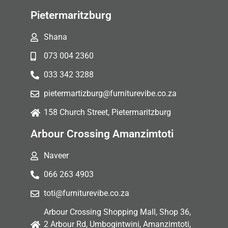
Pietermaritzburg
Shana
073 004 2360
033 342 3288
pietermartizburg@furniturevibe.co.za
158 Church Street, Pietermaritzburg
Arbour Crossing Amanzimtoti
Naveer
066 263 4903
toti@furniturevibe.co.za
Arbour Crossing Shopping Mall, Shop 36,
2 Arbour Rd, Umbogintwini, Amanzimtoti,