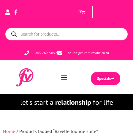
0
083 262 5052
online@furniturevibe.co.za
Specials
let’s start a
relationship
for life
Home
/ Products tagged “Bayette lounge suite”