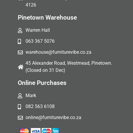
4126
Pinetown Warehouse
Warren Hall
063 367 5076
warehouse@furniturevibe.co.za
45 Alexander Road, Westmead, Pinetown.
(Closed on 31 Dec)
Online Purchases
Mark
082 563 6108
online@furniturevibe.co.za