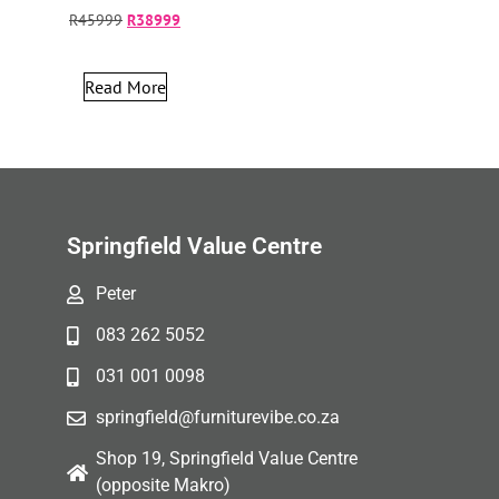
R
45999
R
38999
Read More
Springfield Value Centre
Peter
083 262 5052
031 001 0098
springfield@furniturevibe.co.za
Shop 19, Springfield Value Centre
(opposite Makro)