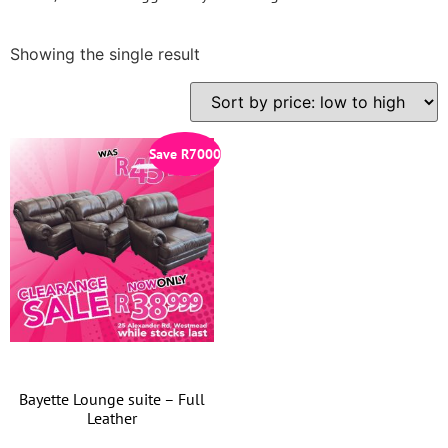
Showing the single result
Save
R
7000
Bayette Lounge suite – Full
Leather