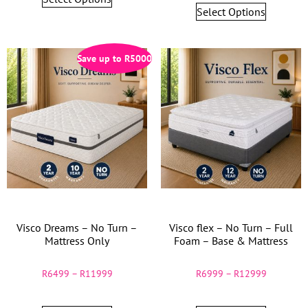
Select Options
Save up to
R
5000
Visco Dreams – No Turn –
Visco flex – No Turn – Full
Mattress Only
Foam – Base & Mattress
R
6499
–
R
11999
R
6999
–
R
12999