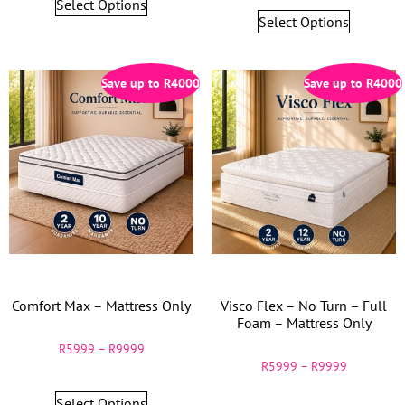
Select Options
Select Options
Save up to
R
4000
Save up to
R
4000
Comfort Max – Mattress Only
Visco Flex – No Turn – Full
Foam – Mattress Only
R
5999
–
R
9999
R
5999
–
R
9999
Select Options