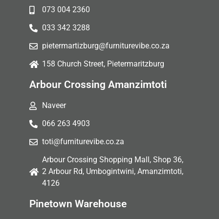
073 004 2360
033 342 3288
pietermartizburg@furniturevibe.co.za
158 Church Street, Pietermaritzburg
Arbour Crossing Amanzimtoti
Naveer
066 263 4903
toti@furniturevibe.co.za
Arbour Crossing Shopping Mall, Shop 36,
2 Arbour Rd, Umbogintwini, Amanzimtoti,
4126
Pinetown Warehouse