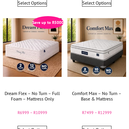
Select Options
Select Options
Save up to
R
5000
Dream Flex – No Turn – Full
Comfort Max – No Turn –
Foam – Mattress Only
Base & Mattress
R
6999
–
R
10999
R
7499
–
R
12999