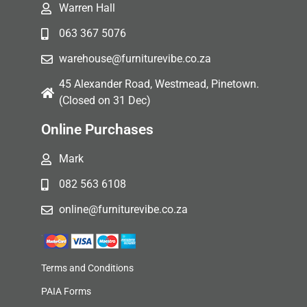
Warren Hall
063 367 5076
warehouse@furniturevibe.co.za
45 Alexander Road, Westmead, Pinetown.
(Closed on 31 Dec)
Online Purchases
Mark
082 563 6108
online@furniturevibe.co.za
Terms and Conditions
PAIA Forms