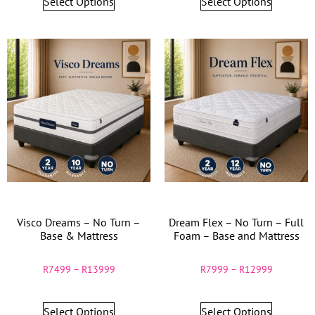
Select Options
Select Options
Visco Dreams – No Turn –
Dream Flex – No Turn – Full
Base & Mattress
Foam – Base and Mattress
R
7499
–
R
13999
R
7999
–
R
12999
Select Options
Select Options