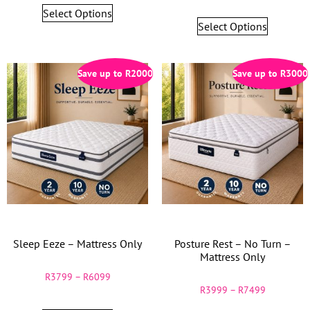
Select Options
Select Options
Save up to
R
2000
Save up to
R
3000
Sleep Eeze – Mattress Only
Posture Rest – No Turn –
Mattress Only
R
3799
–
R
6099
R
3999
–
R
7499