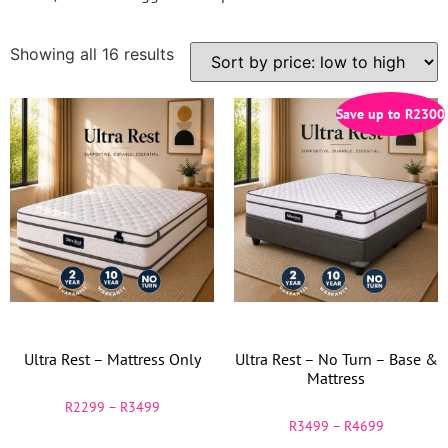
Showing all 16 results
Save up to
R
2300
Ultra Rest – Mattress Only
Ultra Rest – No Turn – Base &
Mattress
R
2299
–
R
3499
R
3499
–
R
4699