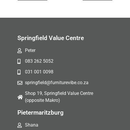
Springfield Value Centre
Peter
083 262 5052
031 001 0098
springfield@furniturevibe.co.za
Shop 19, Springfield Value Centre
(opposite Makro)
Pietermaritzburg
Shana