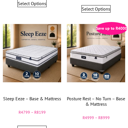
Select Options
Select Options
Save up to
R
4000
Sleep Eeze – Base & Mattress
Posture Rest – No Turn – Base
& Mattress
R
4799
–
R
8199
R
4999
–
R
8999