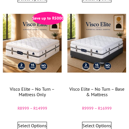
Save up to
R
5000
Visco Elite – No Turn –
Visco Elite – No Turn – Base
Mattress Only
& Mattress
R
8999
–
R
14999
R
9999
–
R
16999
Select Options
Select Options