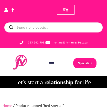
0
083 262 5052
online@furniturevibe.co.za
Specials
let’s start a
relationship
for life
Home
/ Products tagged “bed special”