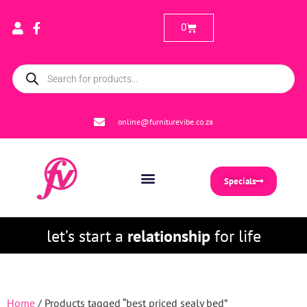
0
online@furniturevibe.co.za
Specials
let’s start a
relationship
for life
Home
/ Products tagged “best priced sealy bed”