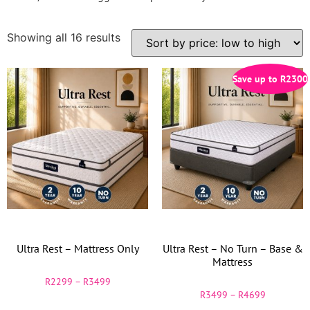
Showing all 16 results
Save up to
R
2300
Ultra Rest – Mattress Only
Ultra Rest – No Turn – Base &
Mattress
R
2299
–
R
3499
R
3499
–
R
4699