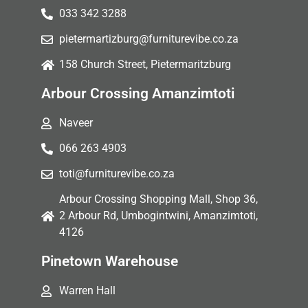
033 342 3288
pietermartizburg@furniturevibe.co.za
158 Church Street, Pietermaritzburg
Arbour Crossing Amanzimtoti
Naveer
066 263 4903
toti@furniturevibe.co.za
Arbour Crossing Shopping Mall, Shop 36,
2 Arbour Rd, Umbogintwini, Amanzimtoti,
4126
Pinetown Warehouse
Warren Hall