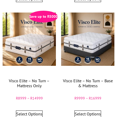
Save up to
R
5000
Visco Elite – No Turn –
Visco Elite – No Turn – Base
Mattress Only
& Mattress
R
8999
–
R
14999
R
9999
–
R
16999
Select Options
Select Options