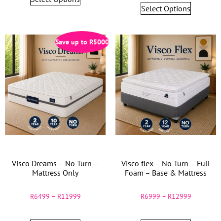
Select Options
Save up to
R
5000
Visco Dreams – No Turn –
Visco flex – No Turn – Full
Mattress Only
Foam – Base & Mattress
R
6499
–
R
11999
R
6999
–
R
12999