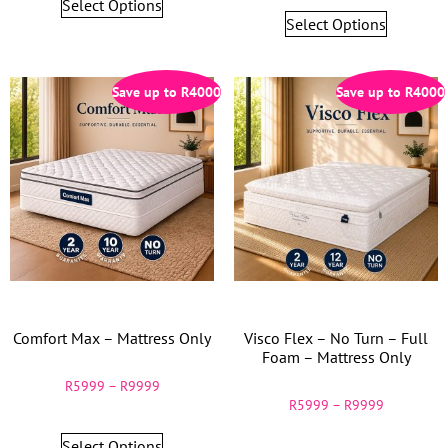
Select Options
Select Options
Save up to
R
4000
Save up to
R
4000
Comfort Max – Mattress Only
Visco Flex – No Turn – Full
Foam – Mattress Only
R
5999
–
R
9999
R
5999
–
R
9999
Select Options