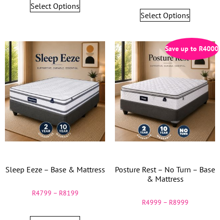
Select Options
Select Options
Save up to
R
4000
Sleep Eeze – Base & Mattress
Posture Rest – No Turn – Base
& Mattress
R
4799
–
R
8199
R
4999
–
R
8999