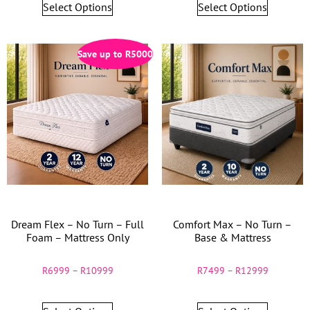
Select Options
Select Options
Save up to
R
5000
Dream Flex – No Turn – Full
Comfort Max – No Turn –
Foam – Mattress Only
Base & Mattress
R
6999
–
R
10999
R
7499
–
R
12999