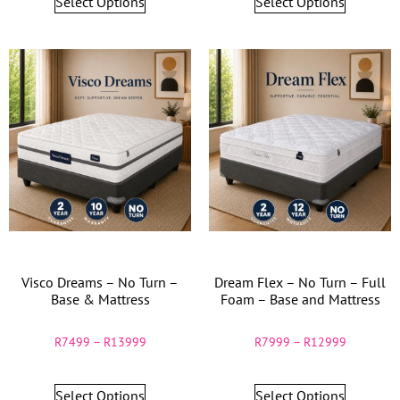
Select Options
Select Options
Visco Dreams – No Turn –
Dream Flex – No Turn – Full
Base & Mattress
Foam – Base and Mattress
R
7499
–
R
13999
R
7999
–
R
12999
Select Options
Select Options