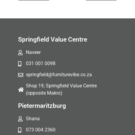
Springfield Value Centre
Naveer
031 001 0098
springfield@furniturevibe.co.za
Shop 19, Springfield Value Centre
(opposite Makro)
Pietermaritzburg
Shana
073 004 2360