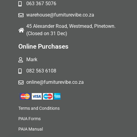
063 367 5076
warehouse@furniturevibe.co.za
45 Alexander Road, Westmead, Pinetown.
(Closed on 31 Dec)
Online Purchases
Mark
082 563 6108
online@furniturevibe.co.za
Terms and Conditions
PAIA Forms
PAIA Manual