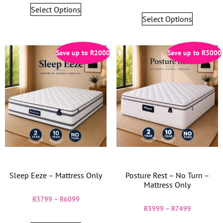
Select Options
Select Options
Save up to
R
2000
Save up to
R
3000
Sleep Eeze – Mattress Only
Posture Rest – No Turn –
Mattress Only
R
3799
–
R
6099
R
3999
–
R
7499