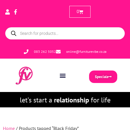
0
083 262 5052
online@furniturevibe.co.za
Specials
let’s start a
relationship
for life
Home
/ Products tagged “Black Friday”