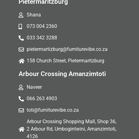
Pietermaritzburg
Shana
073 004 2360
033 342 3288
pietermartizburg@furniturevibe.co.za
158 Church Street, Pietermaritzburg
Arbour Crossing Amanzimtoti
Naveer
066 263 4903
toti@furniturevibe.co.za
Arbour Crossing Shopping Mall, Shop 36,
2 Arbour Rd, Umbogintwini, Amanzimtoti,
4126