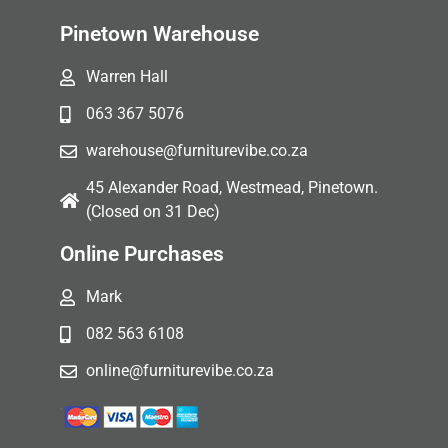
Pinetown Warehouse
Warren Hall
063 367 5076
warehouse@furniturevibe.co.za
45 Alexander Road, Westmead, Pinetown.
(Closed on 31 Dec)
Online Purchases
Mark
082 563 6108
online@furniturevibe.co.za