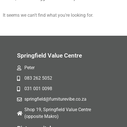
It seems we can't find what you're looking for.
Springfield Value Centre
Peter
083 262 5052
031 001 0098
springfield@furniturevibe.co.za
Shop 19, Springfield Value Centre
(opposite Makro)