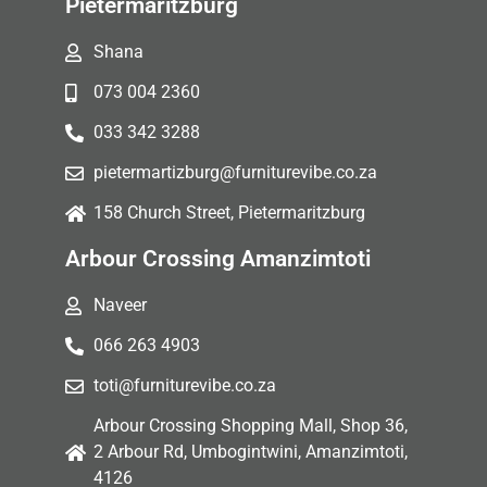
Pietermaritzburg
Shana
073 004 2360
033 342 3288
pietermartizburg@furniturevibe.co.za
158 Church Street, Pietermaritzburg
Arbour Crossing Amanzimtoti
Naveer
066 263 4903
toti@furniturevibe.co.za
Arbour Crossing Shopping Mall, Shop 36,
2 Arbour Rd, Umbogintwini, Amanzimtoti,
4126