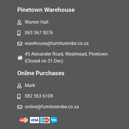
Pinetown Warehouse
Warren Hall
063 367 5076
warehouse@furniturevibe.co.za
45 Alexander Road, Westmead, Pinetown.
(Closed on 31 Dec)
Online Purchases
Mark
082 563 6108
online@furniturevibe.co.za