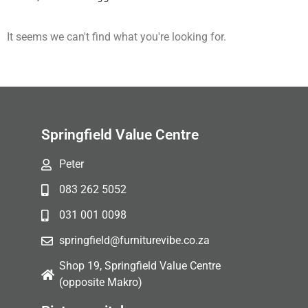
It seems we can't find what you're looking for.
Springfield Value Centre
Peter
083 262 5052
031 001 0098
springfield@furniturevibe.co.za
Shop 19, Springfield Value Centre
(opposite Makro)