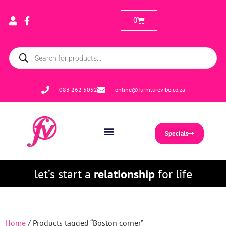
0
083 262 5052
online@furniturevibe.co.za
Specials
let’s start a
relationship
for life
Home
/ Products tagged “Boston corner”