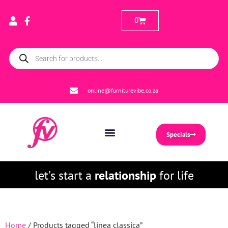
0
online@furniturevibe.co.za
Specials
let’s start a
relationship
for life
Home
/ Products tagged “linea classica”