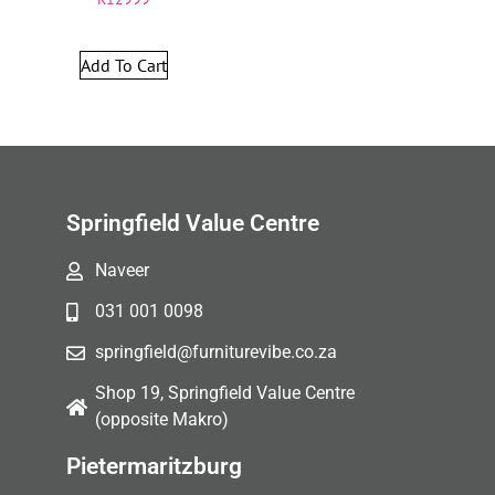
Add To Cart
Springfield Value Centre
Naveer
031 001 0098
springfield@furniturevibe.co.za
Shop 19, Springfield Value Centre
(opposite Makro)
Pietermaritzburg