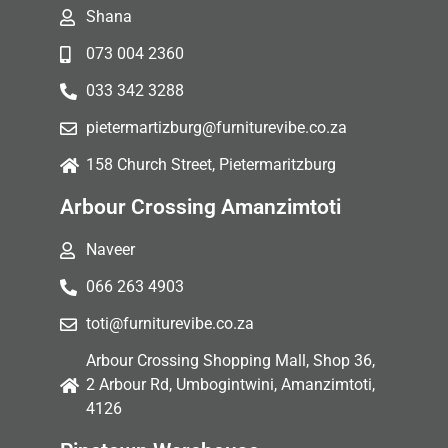
Shana
073 004 2360
033 342 3288
pietermartizburg@furniturevibe.co.za
158 Church Street, Pietermaritzburg
Arbour Crossing Amanzimtoti
Naveer
066 263 4903
toti@furniturevibe.co.za
Arbour Crossing Shopping Mall, Shop 36,
2 Arbour Rd, Umbogintwini, Amanzimtoti,
4126