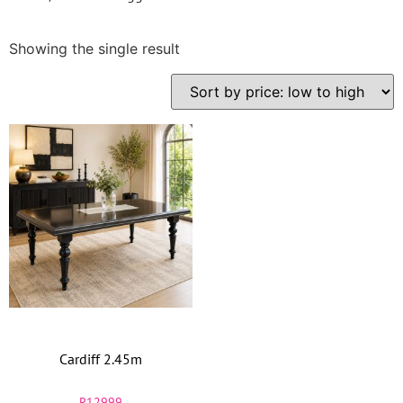
Showing the single result
Cardiff 2.45m
R
12999