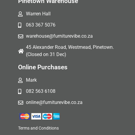
Pinetown Warehouse
Warren Hall
063 367 5076
warehouse@furniturevibe.co.za
45 Alexander Road, Westmead, Pinetown.
(Closed on 31 Dec)
Online Purchases
Mark
082 563 6108
online@furniturevibe.co.za
Terms and Conditions