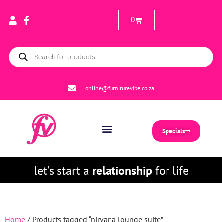
0
online@furniturevibe.co.za
Specials
let’s start a
relationship
for life
Home
/ Products tagged “nirvana lounge suite”