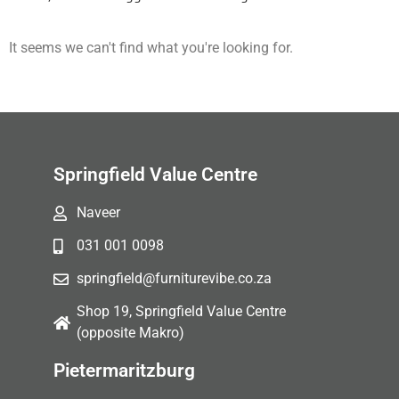
It seems we can't find what you're looking for.
Springfield Value Centre
Naveer
031 001 0098
springfield@furniturevibe.co.za
Shop 19, Springfield Value Centre
(opposite Makro)
Pietermaritzburg