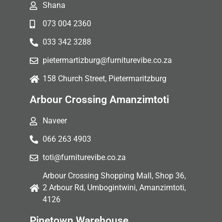
Shana
073 004 2360
033 342 3288
pietermartizburg@furniturevibe.co.za
158 Church Street, Pietermaritzburg
Arbour Crossing Amanzimtoti
Naveer
066 263 4903
toti@furniturevibe.co.za
Arbour Crossing Shopping Mall, Shop 36,
2 Arbour Rd, Umbogintwini, Amanzimtoti,
4126
Pinetown Warehouse