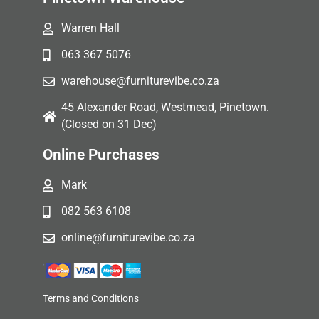
Warren Hall
063 367 5076
warehouse@furniturevibe.co.za
45 Alexander Road, Westmead, Pinetown.
(Closed on 31 Dec)
Online Purchases
Mark
082 563 6108
online@furniturevibe.co.za
Terms and Conditions