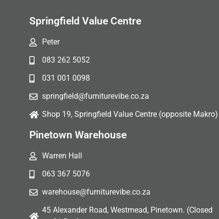
Springfield Value Centre
Peter
083 262 5052
031 001 0098
springfield@furniturevibe.co.za
Shop 19, Springfield Value Centre (opposite Makro)
Pinetown Warehouse
Warren Hall
063 367 5076
warehouse@furniturevibe.co.za
45 Alexander Road, Westmead, Pinetown. (Closed