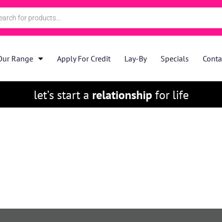
Our Range
Apply For Credit
Lay-By
Specials
Conta
let’s start a
relationship
for life