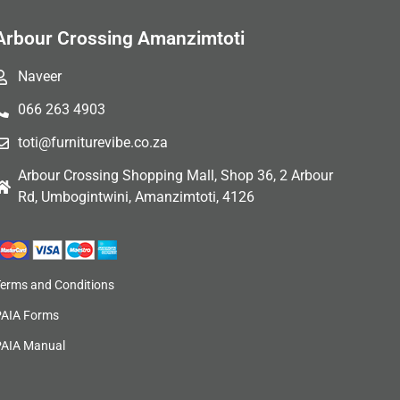
Arbour Crossing Amanzimtoti
Naveer
066 263 4903
toti@furniturevibe.co.za
Arbour Crossing Shopping Mall, Shop 36, 2 Arbour
Rd, Umbogintwini, Amanzimtoti, 4126
Terms and Conditions
PAIA Forms
PAIA Manual