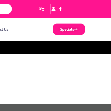
0
ct Us
Specials