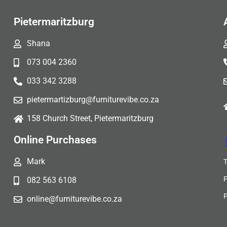
Pietermaritzburg
Shana
073 004 2360
033 342 3288
pietermartizburg@furniturevibe.co.za
158 Church Street, Pietermaritzburg
Online Purchases
Mark
082 563 6108
online@furniturevibe.co.za