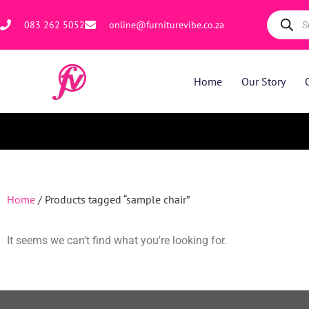
083 262 5052
online@furniturevibe.co.za
Home
Our Story
Home
/ Products tagged “sample chair”
It seems we can't find what you're looking for.