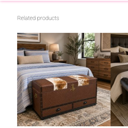
Related products