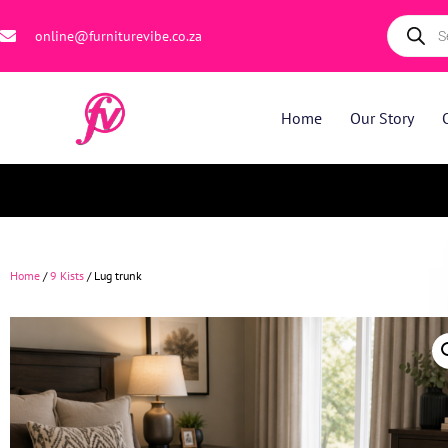
online@furniturevibe.co.za
Home
Our Story
Home
/
9 Kists
/ Lug trunk