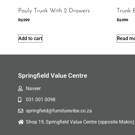
Pauly Trunk With 2 Drawers
Trunk 
R
6999
R
6999
Add to cart
Read m
Springfield Value Centre
Naveer
031 001 0098
springfield@furniturevibe.co.za
Shop 19, Springfield Value Centre (opposite Makro)