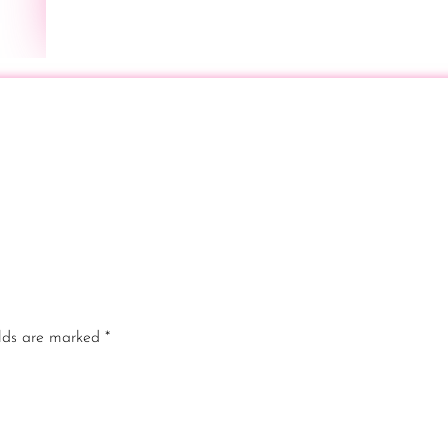
elds are marked
*