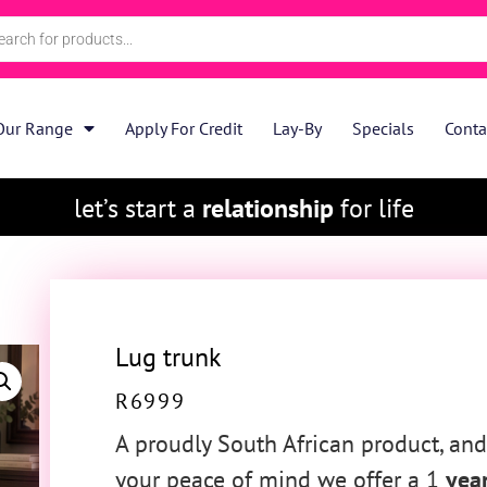
Our Range
Apply For Credit
Lay-By
Specials
Conta
let’s start a
relationship
for life
Lug trunk
R
6999
A proudly South African product, and
your peace of mind we offer a 1
yea