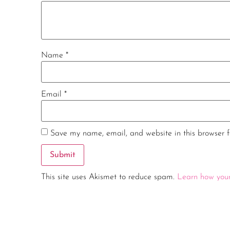
Name
*
Email
*
Save my name, email, and website in this browser f
This site uses Akismet to reduce spam.
Learn how your