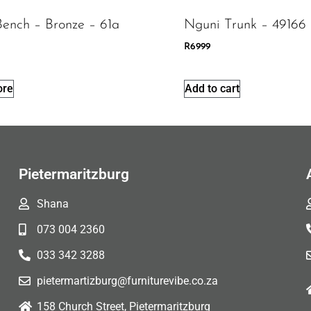
Bench – Bronze – 61a
Nguni Trunk – 49166
R
6999
ore
Add to cart
Pietermaritzburg
Shana
073 004 2360
033 342 3288
pietermartizburg@furniturevibe.co.za
158 Church Street, Pietermaritzburg