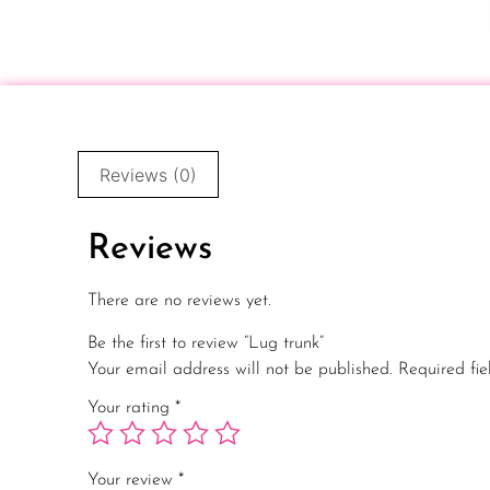
Reviews (0)
Reviews
There are no reviews yet.
Be the first to review “Lug trunk”
Your email address will not be published.
Required fi
Your rating
*
Your review
*