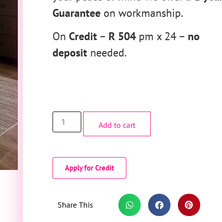
Guarantee
on workmanship.
On
Credit
–
R 504
pm x 24 –
no
deposit
needed.
Add to cart
Apply for Credit
Share This