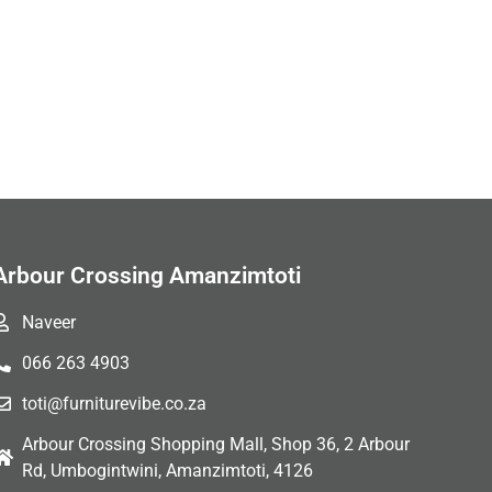
Arbour Crossing Amanzimtoti
Naveer
066 263 4903
toti@furniturevibe.co.za
Arbour Crossing Shopping Mall, Shop 36, 2 Arbour
Rd, Umbogintwini, Amanzimtoti, 4126