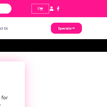
0
ct Us
Specials
 for
r