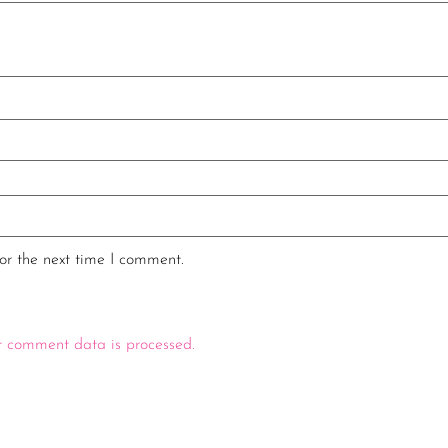
or the next time I comment.
 comment data is processed.