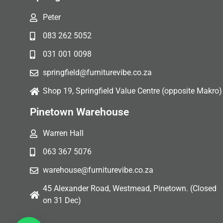
Peter
083 262 5052
031 001 0098
springfield@furniturevibe.co.za
Shop 19, Springfield Value Centre (opposite Makro)
Pinetown Warehouse
Warren Hall
063 367 5076
warehouse@furniturevibe.co.za
45 Alexander Road, Westmead, Pinetown. (Closed
on 31 Dec)