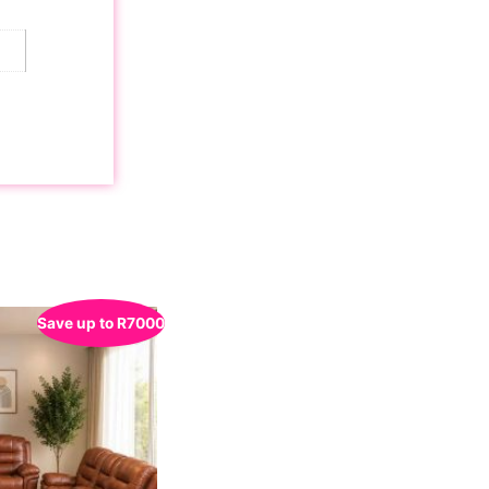
Save up to
R
7000