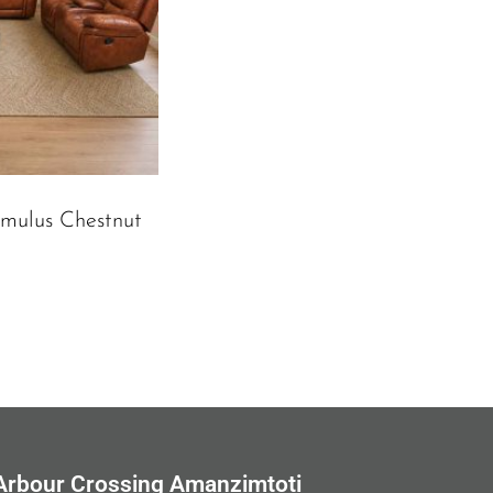
umulus Chestnut
Arbour Crossing Amanzimtoti