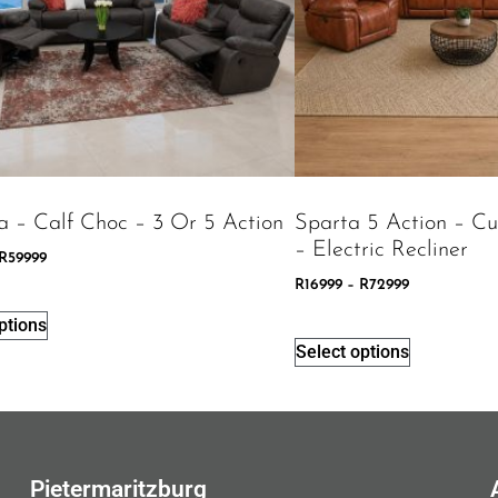
a – Calf Choc – 3 Or 5 Action
Sparta 5 Action – C
– Electric Recliner
R
59999
R
16999
–
R
72999
ptions
Select options
Pietermaritzburg