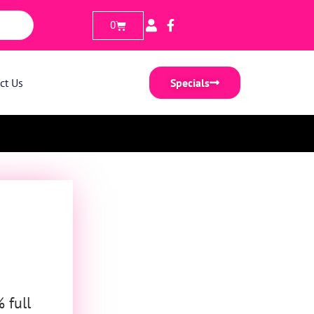
0
ct Us
Specials
 full