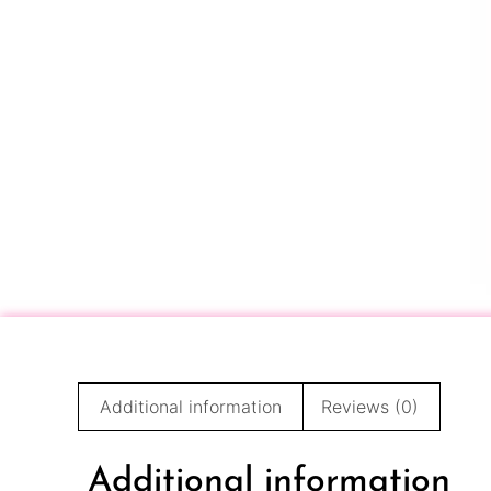
Additional information
Reviews (0)
Additional information