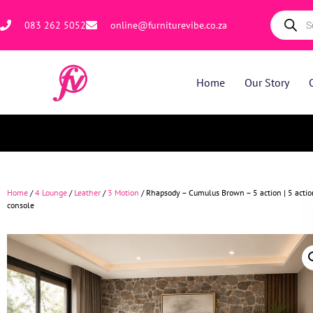
083 262 5052
online@furniturevibe.co.za
Home
Our Story
Home
/
4 Lounge
/
Leather
/
3 Motion
/ Rhapsody – Cumulus Brown – 5 action | 5 actio
console