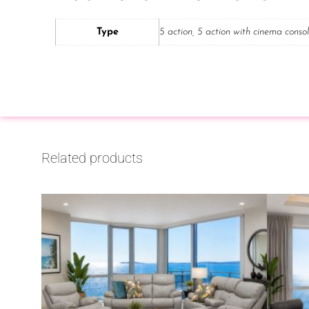
Type
5 action, 5 action with cinema conso
Related products