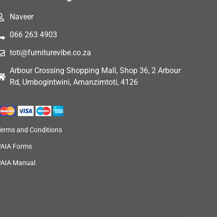
Naveer
066 263 4903
toti@furniturevibe.co.za
Arbour Crossing Shopping Mall, Shop 36, 2 Arbour
Rd, Umbogintwini, Amanzimtoti, 4126
Terms and Conditions
PAIA Forms
PAIA Manual