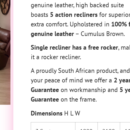
genuine leather, high backed suite
boasts
5 action recliners
for superio
extra comfort. Upholstered in
100% f
genuine leather
– Cumulus Brown.
Single recliner has a free rocker
, ma
it a rocker recliner.
A proudly South African product, and
your peace of mind we offer a
2 yea
Guarantee
on workmanship and
5 y
Guarantee
on the frame.
Dimensions
H L W