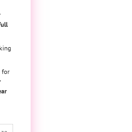
r
ull
king
 for
r
ear