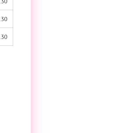
130
130
130