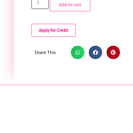
Add to cart
Apply for Credit
Share This