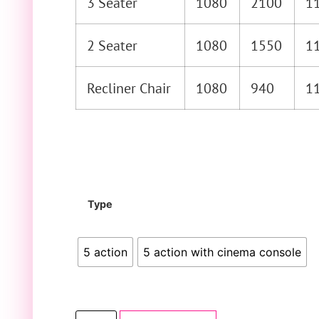
3 Seater
1080
2100
1
2 Seater
1080
1550
1
Recliner Chair
1080
940
1
Type
5 action
5 action with cinema console