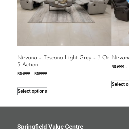
Nirvana – Toscana Light Grey – 3 Or
Nirvan
5 Action
R
54999
–
R
54999
–
R
59999
Select o
Select options
Springfield Value Centre