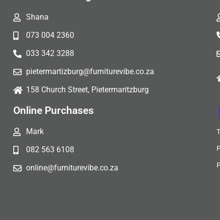
Shana
073 004 2360
033 342 3288
pietermartizburg@furniturevibe.co.za
158 Church Street, Pietermaritzburg
Online Purchases
Mark
082 563 6108
online@furniturevibe.co.za