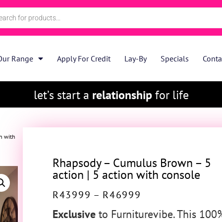
Our Range
Apply For Credit
Lay-By
Specials
Conta
let’s start a
relationship
for life
n with
Rhapsody – Cumulus Brown – 5
action | 5 action with console
R
43999
–
R
46999
Exclusive
to Furniturevibe. This 100%