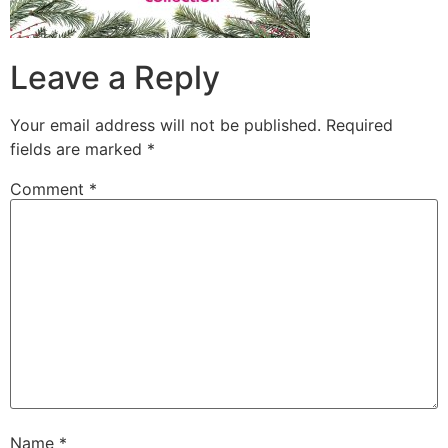
Leave a Reply
Your email address will not be published.
Required
fields are marked
*
Comment
*
Name
*