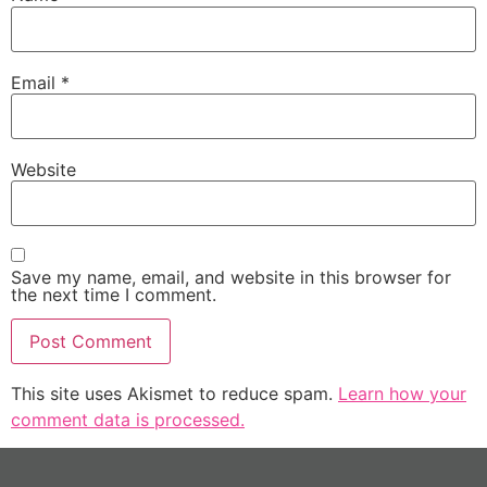
Email
*
Website
Save my name, email, and website in this browser for
the next time I comment.
This site uses Akismet to reduce spam.
Learn how your
comment data is processed.