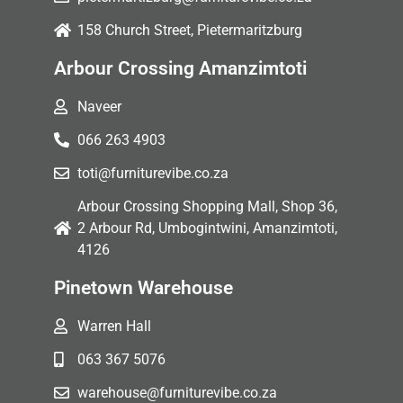
158 Church Street, Pietermaritzburg
Arbour Crossing Amanzimtoti
Naveer
066 263 4903
toti@furniturevibe.co.za
Arbour Crossing Shopping Mall, Shop 36,
2 Arbour Rd, Umbogintwini, Amanzimtoti,
4126
Pinetown Warehouse
Warren Hall
063 367 5076
warehouse@furniturevibe.co.za