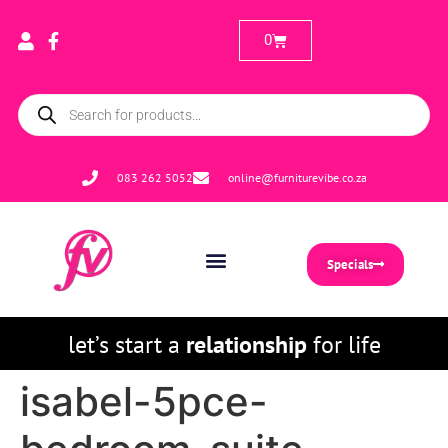
0
083 262 5052
online@furniturevibe.co.za
Specials
let’s start a
relationship
for life
isabel-5pce-