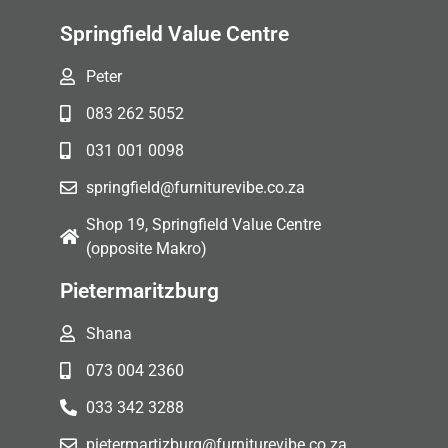
Springfield Value Centre
Peter
083 262 5052
031 001 0098
springfield@furniturevibe.co.za
Shop 19, Springfield Value Centre
(opposite Makro)
Pietermaritzburg
Shana
073 004 2360
033 342 3288
pietermartizburg@furniturevibe.co.za