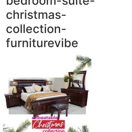
bedroom-suite-
christmas-
collection-
furniturevibe