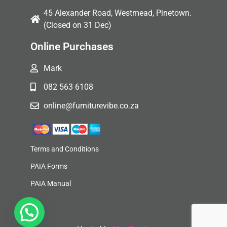
45 Alexander Road, Westmead, Pinetown.
(Closed on 31 Dec)
Online Purchases
Mark
082 563 6108
online@furniturevibe.co.za
Terms and Conditions
PAIA Forms
PAIA Manual